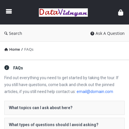
GATE
Data
Science
and
Search
Ask A Question
AI
Home
/
FAQs
FAQs
Find out everything you need to get started by taking the tour. If
you still have questions, come back and check out the pinned
articles, if you still need help contact us:
email@domain.com
What topics can I ask about here?
What types of questions should I avoid asking?