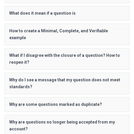
What does it mean if a question is
How to create a Minimal, Complete, and Verifiable
example
What if I disagree with the closure of a question? How to
reopen it?
Why do I see a message that my question does not meet
standards?
Why are some questions marked as duplicate?
Why are questions no longer being accepted from my
account?