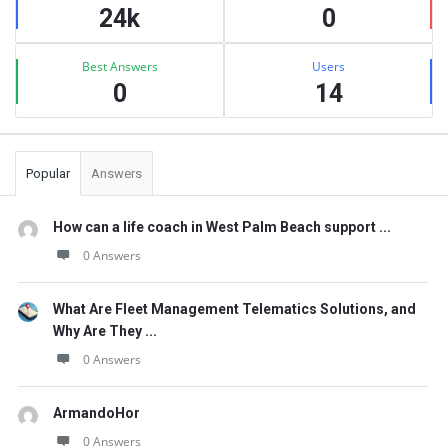
24k
0
Best Answers
Users
0
14
Popular
Answers
How can a life coach in West Palm Beach support ...
0 Answers
What Are Fleet Management Telematics Solutions, and
Why Are They ...
0 Answers
ArmandoHor
0 Answers