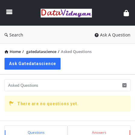
GATE
Data
Science
and
Search
Ask A Question
AI
Home
/
gatedatascience
/
Asked Questions
Ask Gatedatascience
There are no questions yet.
Sidebar
Stats
Questions
Answers