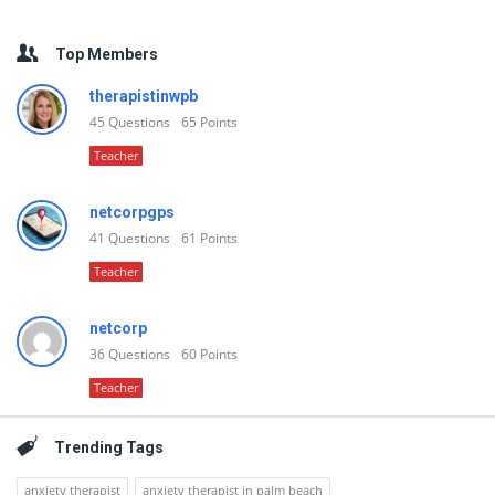
Top Members
therapistinwpb
45
Questions
65
Points
Teacher
netcorpgps
41
Questions
61
Points
Teacher
netcorp
36
Questions
60
Points
Teacher
Trending Tags
anxiety therapist
anxiety therapist in palm beach