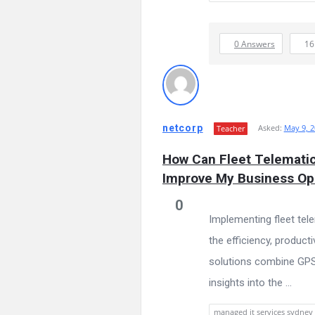
0 Answers
1
netcorp
Asked:
May 9, 2
Teacher
How Can Fleet Telematic
Improve My Business Op
0
Implementing fleet tel
the efficiency, producti
solutions combine GPS t
insights into the ...
managed it services sydney