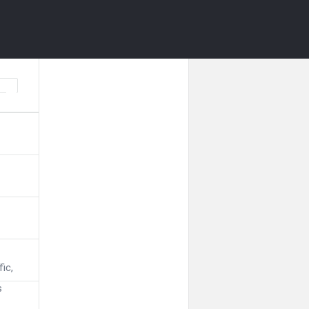
fic,
s