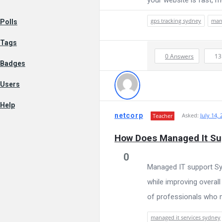
AI
Data
gps tracking sydney
mana
Polls
Tags
Science
0 Answers
1
Badges
Users
and
Help
netcorp
Asked:
July 14, 
Teacher
AI
How Does Managed It Sup
0
Managed IT support Syd
Navigation
while improving overal
of professionals who m
managed it services sydney