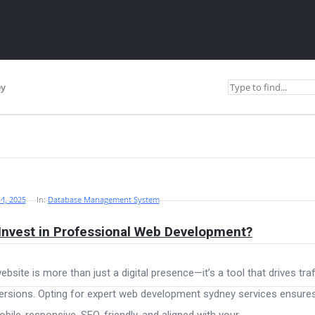
ey
4, 2025
In:
Database Management System
Invest in Professional Web Development?
ebsite is more than just a digital presence—it’s a tool that drives traf
rsions. Opting for expert web development sydney services ensure
obile-responsive, SEO-friendly, and aligned with your ...