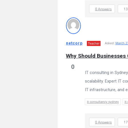
0 Answers
1
netcorp
Asked:
March 27
Teacher
Why Should Businesses C
0
IT consulting in Sydney
scalability. Expert IT 
IT infrastructure, and 
it consultancy sydney
it
0 Answers
1