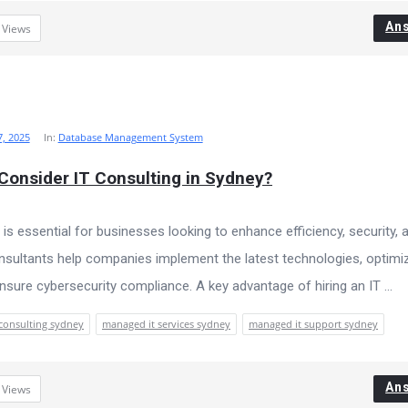
An
3
Views
, 2025
In:
Database Management System
onsider IT Consulting in Sydney?
 is essential for businesses looking to enhance efficiency, security, 
consultants help companies implement the latest technologies, optimi
ensure cybersecurity compliance. A key advantage of hiring an IT ...
 consulting sydney
managed it services sydney
managed it support sydney
An
7
Views