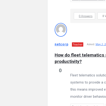
0 Answers
8
netcorp
Asked:
May 2, 2
Teacher
How do fleet telematics
productivity?
0
Fleet telematics solut
systems to provide a c
this means improved ef
monitor driver behaviour