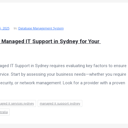
, 2025
In:
Database Management System
 Managed IT Support in Sydney for Your 
aged IT Support in Sydney requires evaluating key factors to ensure
 service. Start by assessing your business needs—whether you require
security, or network management. Look for a provider with a proven
ged it services sydney
managed it support sydney
tralia