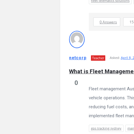
fleet telematics solutions
0 Answers
1
netcorp
Asked:
April 8, 
Teacher
What is Fleet Management
0
Fleet management Aust
vehicle operations. Thi
reducing fuel costs, an
implemented fleet mana
gps tracking sydney
mana