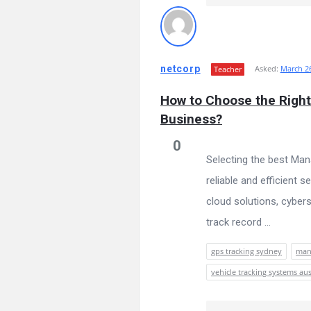
netcorp
Asked:
March 26
Teacher
How to Choose the Right
Business?
0
Selecting the best Man
reliable and efficient
cloud solutions, cyber
track record ...
gps tracking sydney
mana
vehicle tracking systems aus