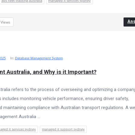
gps fleet tracking australia
managed it services sydney
An
5
Views
2025
In:
Database Management System
 Australia, and Why is it Important?
ralia refers to the process of overseeing and optimizing a company
s includes monitoring vehicle performance, ensuring driver safety,
d maintaining compliance with Australian transport regulations. A wel
gement Australia ...
ged it services sydney
managed it support sydney