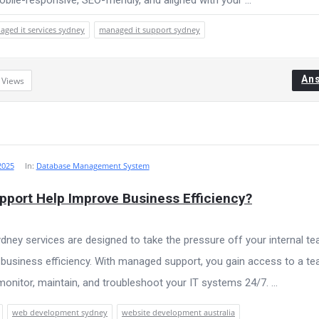
ged it services sydney
managed it support sydney
An
3
Views
2025
In:
Database Management System
port Help Improve Business Efficiency?
ney services are designed to take the pressure off your internal t
l business efficiency. With managed support, you gain access to a t
onitor, maintain, and troubleshoot your IT systems 24/7. ...
web development sydney
website development australia