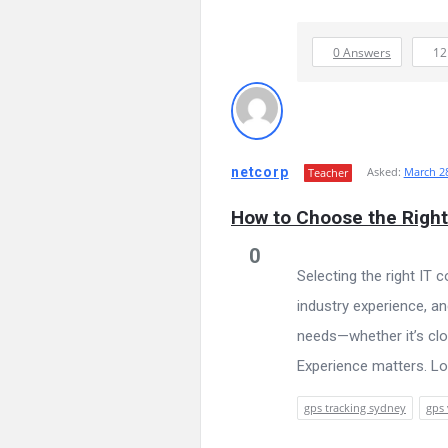
0 Answers
1
netcorp
Asked:
March 28
Teacher
How to Choose the Right
0
Selecting the right IT 
industry experience, a
needs—whether it’s clo
Experience matters. Loo
gps tracking sydney
gps 