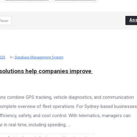
An
Views
025
In:
Database Management System
 solutions help companies improve 
ions combine GPS tracking, vehicle diagnostics, and communication
omplete overview of fleet operations. For Sydney-based businesses
ficiency, safety, and cost control. With telematics, managers can
 in real-time, including speeding, ...