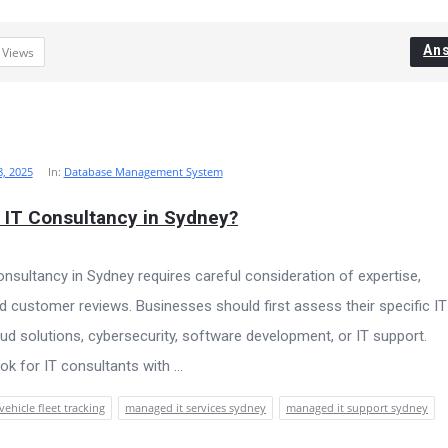
An
2
Views
, 2025
In:
Database Management System
 IT Consultancy in Sydney?
consultancy in Sydney requires careful consideration of expertise,
nd customer reviews. Businesses should first assess their specific IT
ud solutions, cybersecurity, software development, or IT support.
k for IT consultants with ...
vehicle fleet tracking
managed it services sydney
managed it support sydney