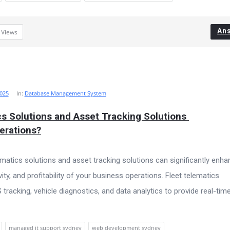
An
6
Views
025
In:
Database Management System
s Solutions and Asset Tracking Solutions 
erations?
ematics solutions and asset tracking solutions can significantly enh
vity, and profitability of your business operations. Fleet telematics
racking, vehicle diagnostics, and data analytics to provide real-tim
managed it support sydney
web development sydney