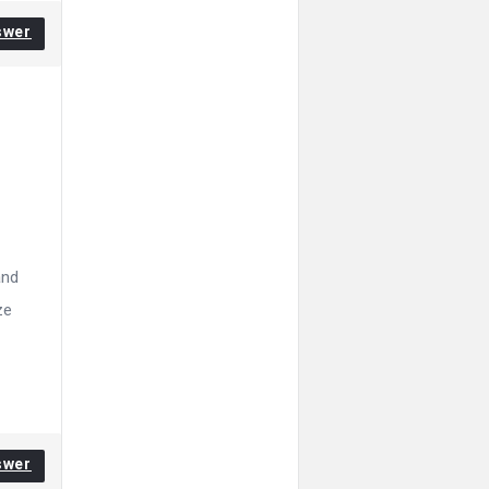
swer
and
ze
swer