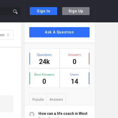
Sign In
Sign Up
Sidebar
Ask A Question
ext
Stats
Questions
Answers
24k
0
Best Answers
Users
0
14
Popular
Answers
How can a life coach in West