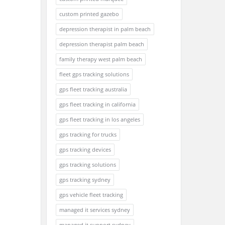
custom printed gazebo
depression therapist in palm beach
depression therapist palm beach
family therapy west palm beach
fleet gps tracking solutions
gps fleet tracking australia
gps fleet tracking in california
gps fleet tracking in los angeles
gps tracking for trucks
gps tracking devices
gps tracking solutions
gps tracking sydney
gps vehicle fleet tracking
managed it services sydney
managed it support sydney