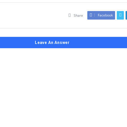
Facebook
Share
Leave An Answer