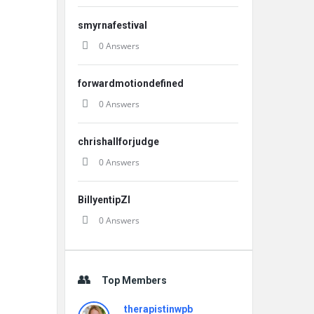
smyrnafestival
0 Answers
forwardmotiondefined
0 Answers
chrishallforjudge
0 Answers
BillyentipZI
0 Answers
Top Members
therapistinwpb