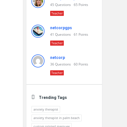
45
Questions
65
Points
Teacher
netcorpgps
41
Questions
61
Points
Teacher
netcorp
36
Questions
60
Points
Teacher
Trending Tags
anxiety therapist
anxiety therapist in palm beach
custom printed marquee