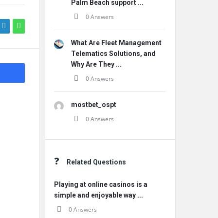
Palm Beach support ...
0 Answers
What Are Fleet Management
Telematics Solutions, and
Why Are They ...
0 Answers
mostbet_ospt
0 Answers
Related Questions
Playing at online casinos is a
simple and enjoyable way ...
0 Answers