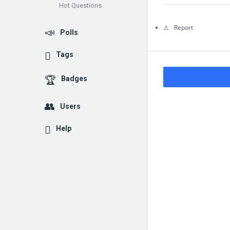
Hot Questions
Questions
Report
Polls
Tags
Badges
Users
Help