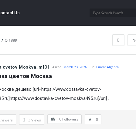
ontact Us
/
Q 1889
N
a cvetov Moskva_mlOl
Asked:
March 23, 2026
In:
Linear Algebra
вка цветов Mосква
москве дешево [url=https://www.dostavka-cvetov-
.ru]https://www.dostavka-cvetov-moskva495.ru[/url] .
0
Followers
0
Answers
3
Views