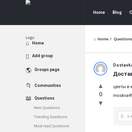
GATE
GATE
Home
Blog
C
Data
Data
Science
Science
and
and
Home
/
Questions
Explore
Home
AI
AI
Add group
Navigation
GATE
Dostavk
Groups page
Доста
Data
Communities
цветы в 
Science
0
moskva495
Questions
and
New Questions
AI
0 
Trending Questions
Latest
Must read Questions