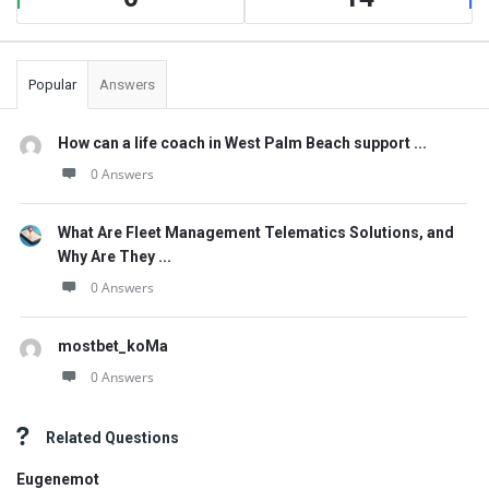
Popular
Answers
How can a life coach in West Palm Beach support ...
0 Answers
What Are Fleet Management Telematics Solutions, and
Why Are They ...
0 Answers
mostbet_koMa
0 Answers
Related Questions
Eugenemot