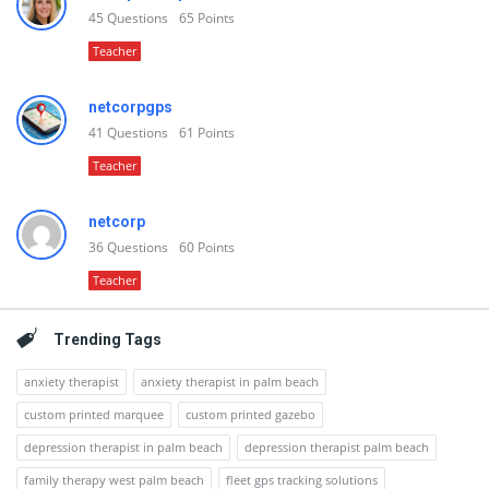
45
Questions
65
Points
Teacher
netcorpgps
41
Questions
61
Points
Teacher
netcorp
36
Questions
60
Points
Teacher
Trending Tags
anxiety therapist
anxiety therapist in palm beach
custom printed marquee
custom printed gazebo
depression therapist in palm beach
depression therapist palm beach
family therapy west palm beach
fleet gps tracking solutions