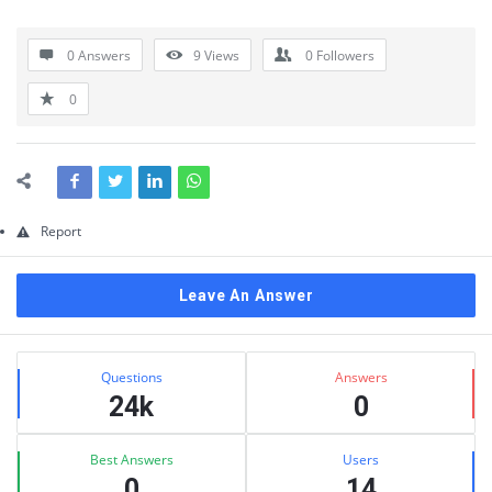
Questions
0 Answers
9
Views
0
Followers
0
Report
Leave An Answer
Sidebar
Stats
Questions
Answers
24k
0
Best Answers
Users
0
14