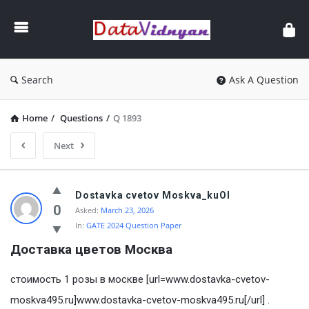
GATE
Data
Science
and
Search
Ask A Question
AI
Home
/
Questions
/
Q 1893
Next
GATE
Dostavka cvetov Moskva_kuOl
Data
0
Asked:
March 23, 2026
In:
GATE 2024 Question Paper
Science
Доставка цветов Mосква
and
AI
стоимость 1 розы в москве [url=www.dostavka-cvetov-
Latest
moskva495.ru]www.dostavka-cvetov-moskva495.ru[/url] .