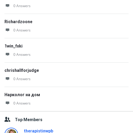
0 Answers
Richardzoone
0 Answers
1win_fxki
0 Answers
chrishallforjudge
0 Answers
Нарколог на дом
0 Answers
Top Members
therapistinwpb