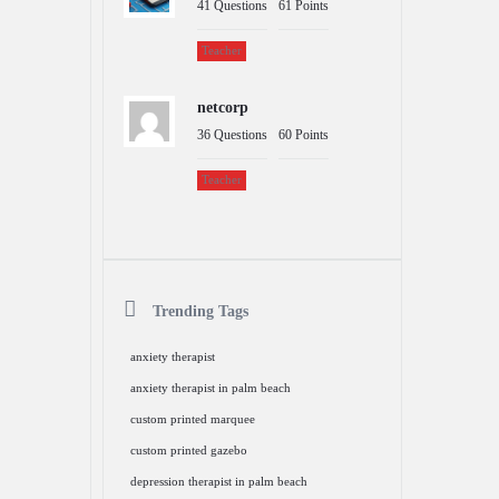
41
Questions
61
Points
Teacher
netcorp
36
Questions
60
Points
Teacher
Trending Tags
anxiety therapist
anxiety therapist in palm beach
custom printed marquee
custom printed gazebo
depression therapist in palm beach