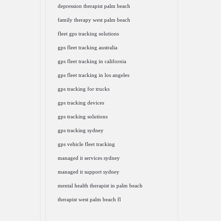
depression therapist palm beach
family therapy west palm beach
fleet gps tracking solutions
gps fleet tracking australia
gps fleet tracking in california
gps fleet tracking in los angeles
gps tracking for trucks
gps tracking devices
gps tracking solutions
gps tracking sydney
gps vehicle fleet tracking
managed it services sydney
managed it support sydney
mental health therapist in palm beach
therapist west palm beach fl