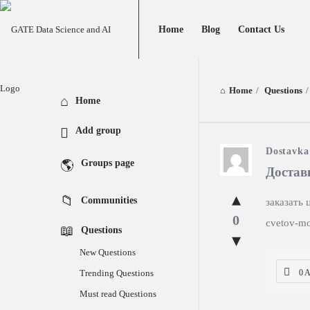
GATE
GATE
Home
Blog
Contact Us
Data
Data
Science
Science
and
and
Home
/
Questions
/
Explore
Home
AI
AI
Add group
Navigation
GATE
Dostavka
Groups page
Достав
Data
Communities
заказать 
Science
0
cvetov-mo
Questions
and
New Questions
AI
Trending Questions
0 
Latest
Must read Questions