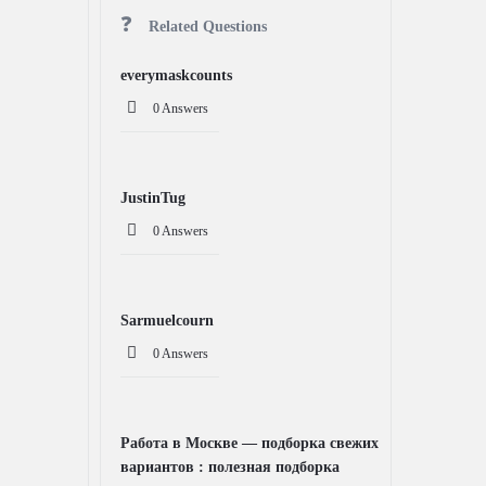
Related Questions
everymaskcounts
0 Answers
JustinTug
0 Answers
Sarmuelcourn
0 Answers
Работа в Москве — подборка свежих
вариантов : полезная подборка