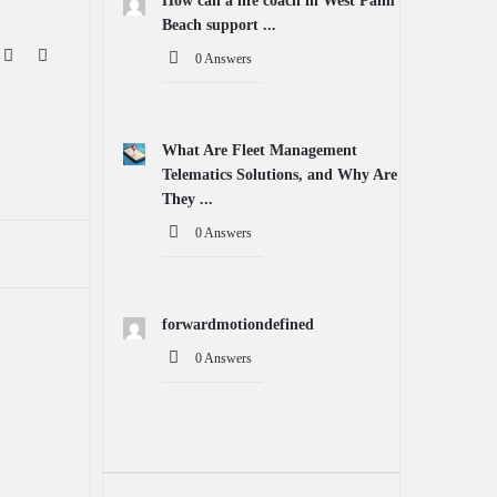
How can a life coach in West Palm
Beach support ...
0 Answers
What Are Fleet Management
Telematics Solutions, and Why Are
They ...
0 Answers
forwardmotiondefined
0 Answers