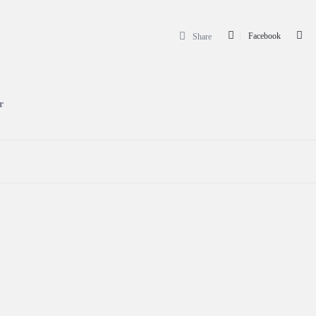
Facebook
Share
r