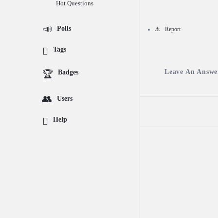
Hot Questions
Questions
Polls
Report
Tags
Leave An Answe
Badges
Users
Help