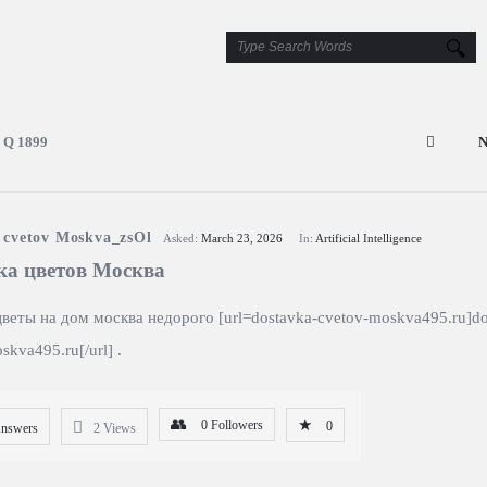
Q 1899
N
 cvetov Moskva_zsOl
Asked:
March 23, 2026
In:
Artificial Intelligence
ка цветов Mосква
цветы на дом москва недорого [url=dostavka-cvetov-moskva495.ru]do
skva495.ru[/url] .
0
Followers
0
Answers
2
Views