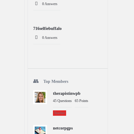
0 Answers
716selfiebuffalo
0 Answers
Top Members
therapistinwpb
45
Questions
65
Points
Teacher
netcorpgps