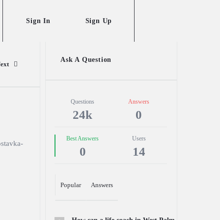
Sign In
Sign Up
Sidebar
Ask A Question
ext
Stats
Questions
Answers
24k
0
Best Answers
Users
stavka-
0
14
Popular
Answers