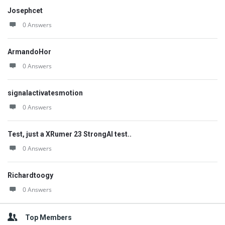
Josephcet
0 Answers
ArmandoHor
0 Answers
signalactivatesmotion
0 Answers
Test, just a XRumer 23 StrongAI test..
0 Answers
Richardtoogy
0 Answers
Top Members