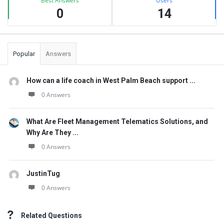
Best Answers
Users
0
14
Popular
Answers
How can a life coach in West Palm Beach support ...
0 Answers
What Are Fleet Management Telematics Solutions, and
Why Are They ...
0 Answers
JustinTug
0 Answers
Related Questions