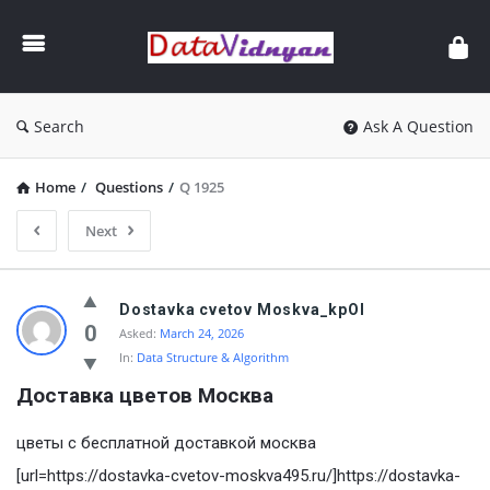
GATE
Data
Science
and
Search
Ask A Question
AI
Home
/
Questions
/
Q 1925
Next
GATE
Dostavka cvetov Moskva_kpOl
Data
0
Asked:
March 24, 2026
In:
Data Structure & Algorithm
Science
Доставка цветов Mосква
and
AI
цветы с бесплатной доставкой москва
Latest
[url=https://dostavka-cvetov-moskva495.ru/]https://dostavka-