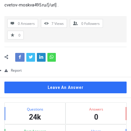
Questions
cvetov-moskva495.ru/[/url] .
0 Answers
7
Views
0
Followers
0
Report
Leave An Answer
Sidebar
Stats
Questions
Answers
24k
0