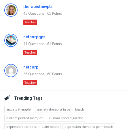
therapistinwpb
45
Questions
65
Points
Teacher
netcorpgps
41
Questions
61
Points
Teacher
netcorp
36
Questions
60
Points
Teacher
Trending Tags
anxiety therapist
anxiety therapist in palm beach
custom printed marquee
custom printed gazebo
depression therapist in palm beach
depression therapist palm beach