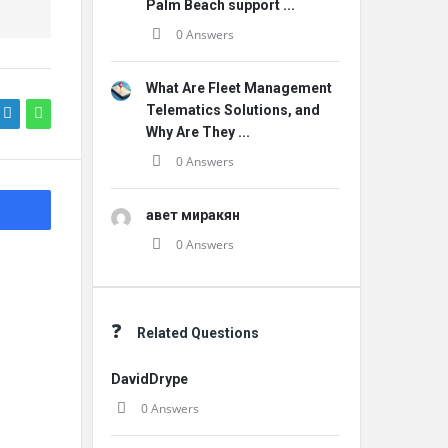
Palm Beach support ...
0 Answers
What Are Fleet Management
Telematics Solutions, and
Why Are They ...
0 Answers
авет миракян
0 Answers
Related Questions
DavidDrype
0 Answers