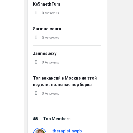
Ke5nnethTum
0 Answers
Sarmuelcourn
0 Answers
Jaimesuexy
0 Answers
Топ вакансий в Москве на этой
неделе : полезная подборка
0 Answers
Top Members
therapistinwpb