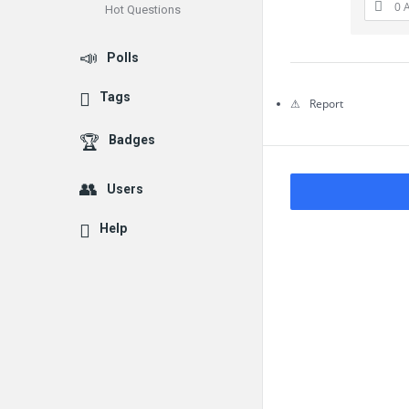
0 
Hot Questions
Questions
Polls
Tags
Report
Badges
Users
Help