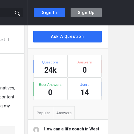
Sign In
Sign Up
Sidebar
Ask A Question
ext
Stats
Questions
Answers
24k
0
Best Answers
Users
rnatives,
0
14
 content
ing my
Popular
Answers
How can a life coach in West