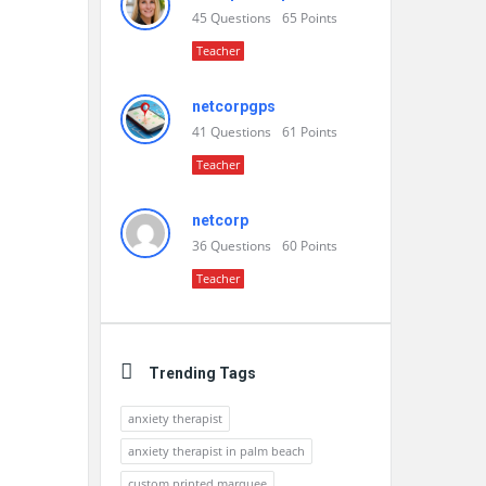
45
Questions
65
Points
Teacher
netcorpgps
41
Questions
61
Points
Teacher
netcorp
36
Questions
60
Points
Teacher
Trending Tags
anxiety therapist
anxiety therapist in palm beach
custom printed marquee