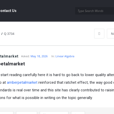
ontact Us
/
Q 3734
N
talmarket
Asked:
May 18, 2026
In:
Linear Algebra
etalmarket
tart reading carefully here it is hard to go back to lower quality alte
p at
amberpetalmarket
reinforced that ratchet effect, the way good
ndards is real over time and this site has clearly contributed to rais
ns for what is possible in writing on the topic generally.