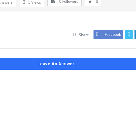
0
Followers
0
Answers
5
Views
Facebook
Share
Leave An Answer