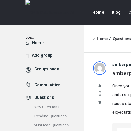
GATE
GATE
Home
Blog
C
Data
Data
Science
Science
and
and
Home
/
Questions
Explore
Home
AI
AI
Add group
Navigation
GATE
amberpe
Groups page
amberp
Data
Communities
Once you s
Science
0
and a sto
Questions
and
raises sta
New Questions
AI
expectatio
Trending Questions
Latest
Must read Questions