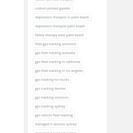
custom printed gazebo
depression therapist in palm beach
depression therapist palm beach
family therapy west palm beach
fleet gps tracking solutions
gps fleet tracking australia
gps fleet tracking in california
gps fleet tracking in los angeles
gps tracking for trucks
gps tracking devices
gps tracking solutions
gps tracking sydney
gps vehicle fleet tracking
managed it services sydney
managed it support sydney