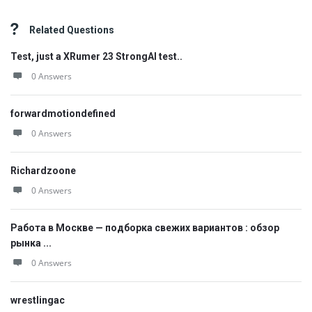
Related Questions
Test, just a XRumer 23 StrongAI test..
0 Answers
forwardmotiondefined
0 Answers
Richardzoone
0 Answers
Работа в Москве — подборка свежих вариантов : обзор
рынка ...
0 Answers
wrestlingac