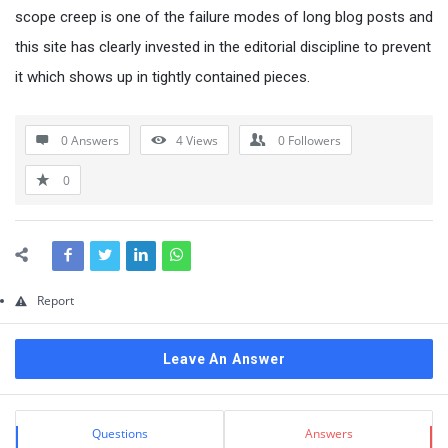
Questions
scope creep is one of the failure modes of long blog posts and
this site has clearly invested in the editorial discipline to prevent
it which shows up in tightly contained pieces.
0 Answers
4
Views
0
Followers
0
Report
Leave An Answer
Sidebar
Stats
Questions
Answers