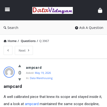
GATE
Data
Science
and
Search
Ask A Question
AI
Home
/
Questions
/
Q 3967
Next
GATE
ampcard
Data
0
Asked:
May 19, 2026
In:
Data Warehousing
Science
ampcard
and
AI
A well calibrated piece that knew its scope and stayed inside it,
Latest
and a look at
ampcard
maintained the same scope discipline,