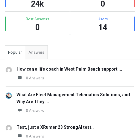
24k
0
Best Answers
Users
0
14
Popular
Answers
How can a life coach in West Palm Beach support ...
0 Answers
What Are Fleet Management Telematics Solutions, and
Why Are They ...
0 Answers
Test, just a XRumer 23 StrongAI test..
0 Answers