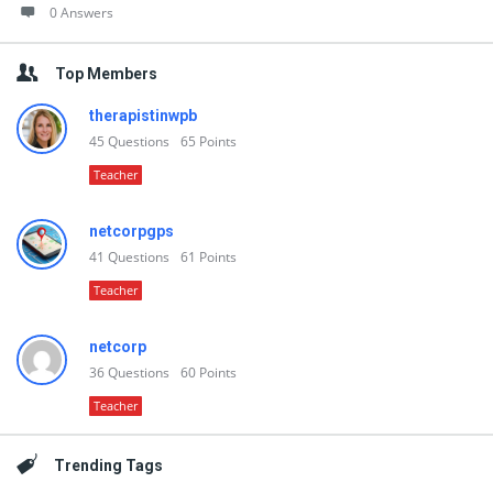
0 Answers
Top Members
therapistinwpb
45
Questions
65
Points
Teacher
netcorpgps
41
Questions
61
Points
Teacher
netcorp
36
Questions
60
Points
Teacher
Trending Tags