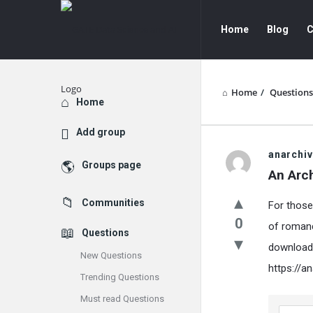
GATE
GATE
Home
Blog
C
Data
Data
Science
Science
and
and
Home
/
Questions
Explore
Home
AI
AI
Add group
Navigation
GATE
anarchi
Groups page
An Arc
Data
Communities
For those
Science
0
of romanc
Questions
and
download 
New Questions
AI
https://a
Trending Questions
Latest
Must read Questions