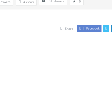
0
Followers
0
Answers
4
Views
Facebook
Share
Leave An Answer