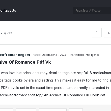
ontact Us
/
Q 716
N
veofromancegem
Asked:
December 21, 2025
In:
Artificial Intelligence
hive Of Romance Pdf Vk
 who love historical accuracy, detailed tags are helpful. A meticulous
e tags books by era and setting. This makes it easy for me to find 
PDF novels set in the exact time period I am currently interested in.
narchiveofromancepdf.top/
An Archive Of Romance Full Book Pdf