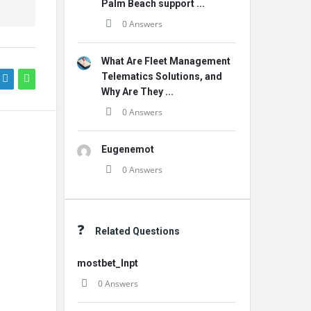
Palm Beach support ...
0 Answers
What Are Fleet Management
Telematics Solutions, and
Why Are They ...
0 Answers
Eugenemot
0 Answers
Related Questions
mostbet_lnpt
0 Answers