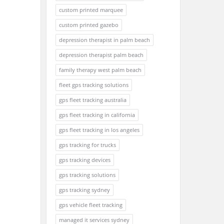
custom printed marquee
custom printed gazebo
depression therapist in palm beach
depression therapist palm beach
family therapy west palm beach
fleet gps tracking solutions
gps fleet tracking australia
gps fleet tracking in california
gps fleet tracking in los angeles
gps tracking for trucks
gps tracking devices
gps tracking solutions
gps tracking sydney
gps vehicle fleet tracking
managed it services sydney