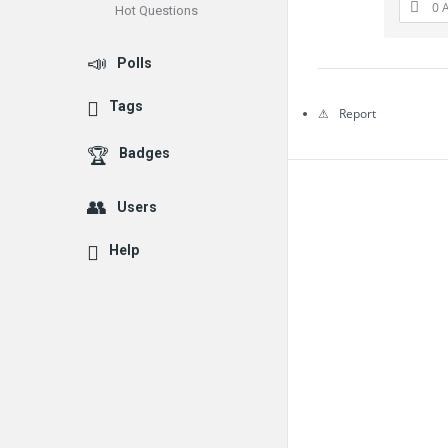
0 
Hot Questions
Questions
Polls
Tags
Report
Badges
Users
Help