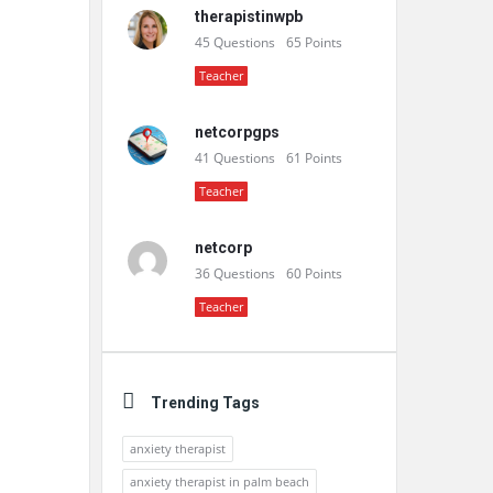
therapistinwpb
45
Questions
65
Points
Teacher
netcorpgps
41
Questions
61
Points
Teacher
netcorp
36
Questions
60
Points
Teacher
Trending Tags
anxiety therapist
anxiety therapist in palm beach