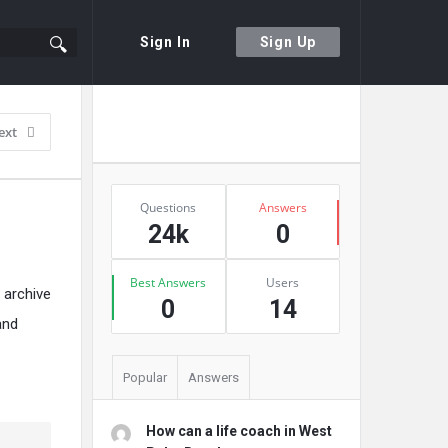
Sign In
Sign Up
Sidebar
Ask A Question
ext
Stats
Questions
Answers
24k
0
Best Answers
Users
 archive
0
14
and
Popular
Answers
How can a life coach in West