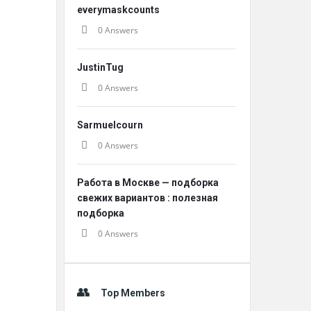
everymaskcounts
0 Answers
JustinTug
0 Answers
Sarmuelcourn
0 Answers
Работа в Москве — подборка
свежих вариантов : полезная
подборка
0 Answers
Top Members