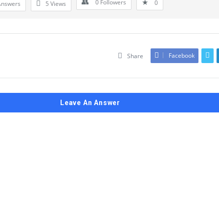
0
Followers
0
Answers
5
Views
Facebook
Share
Leave An Answer