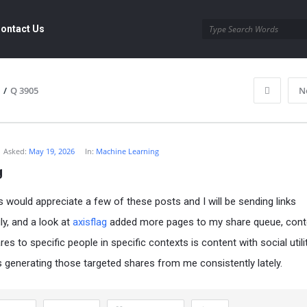
ontact Us
/
Q 3905
N
Asked:
May 19, 2026
In:
Machine Learning
g
s would appreciate a few of these posts and I will be sending links
ly, and a look at
axisflag
added more pages to my share queue, cont
es to specific people in specific contexts is content with social utili
 is generating those targeted shares from me consistently lately.