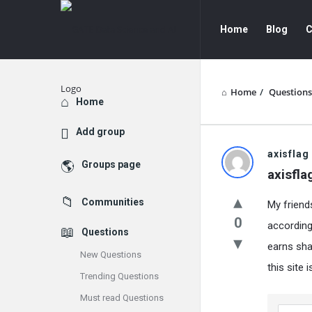
GATE
GATE
Home
Blog
C
Data
Data
Science
Science
and
and
Home
/
Questions
Explore
Home
AI
AI
Add group
Navigation
GATE
axisflag
Groups page
axisfla
Data
Communities
My friend
Science
0
according
Questions
and
earns shar
New Questions
AI
this site
Trending Questions
Latest
Must read Questions