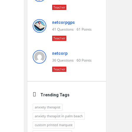
Teacher
netcorpgps
41
Questions
61
Points
Teacher
netcorp
36
Questions
60
Points
Teacher
Trending Tags
anxiety therapist
anxiety therapist in palm beach
custom printed marquee