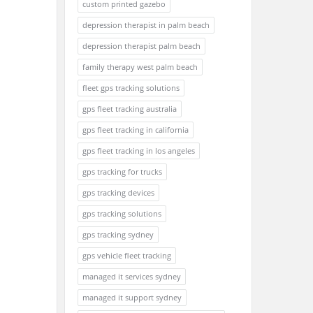
custom printed gazebo
depression therapist in palm beach
depression therapist palm beach
family therapy west palm beach
fleet gps tracking solutions
gps fleet tracking australia
gps fleet tracking in california
gps fleet tracking in los angeles
gps tracking for trucks
gps tracking devices
gps tracking solutions
gps tracking sydney
gps vehicle fleet tracking
managed it services sydney
managed it support sydney