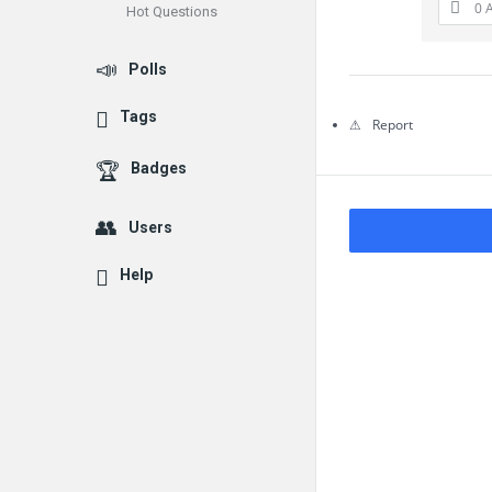
0 
Hot Questions
Questions
Polls
Tags
Report
Badges
Users
Help