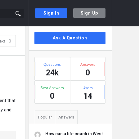
Sign In
Sign Up
Sidebar
Ask A Question
ext
Stats
Questions
Answers
24k
0
Best Answers
Users
0
14
ent that
ty and
Popular
Answers
How can a life coach in West