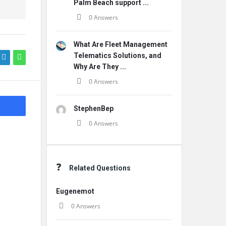
Palm Beach support ...
0 Answers
What Are Fleet Management
Telematics Solutions, and
Why Are They ...
0 Answers
StephenBep
0 Answers
Related Questions
Eugenemot
0 Answers