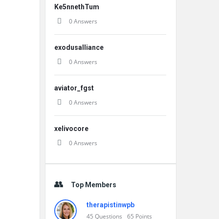
Ke5nnethTum
0 Answers
exodusalliance
0 Answers
aviator_fgst
0 Answers
xelivocore
0 Answers
Top Members
therapistinwpb
45
Questions
65
Points