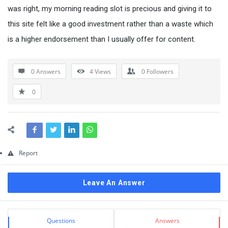
Questions
was right, my morning reading slot is precious and giving it to
this site felt like a good investment rather than a waste which
is a higher endorsement than I usually offer for content.
0 Answers
4
Views
0
Followers
0
Report
Leave An Answer
Sidebar
Stats
Questions
Answers