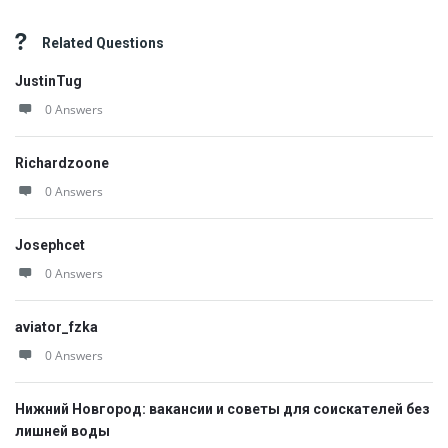
Related Questions
JustinTug
0 Answers
Richardzoone
0 Answers
Josephcet
0 Answers
aviator_fzka
0 Answers
Нижний Новгород: вакансии и советы для соискателей без
лишней воды