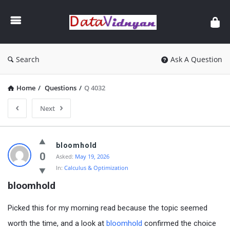
GATE
Data
Science
and
Search
Ask A Question
AI
Home
/
Questions
/
Q 4032
Next
GATE
bloomhold
Data
0
Asked:
May 19, 2026
In:
Calculus & Optimization
Science
bloomhold
and
AI
Picked this for my morning read because the topic seemed
Latest
worth the time, and a look at
bloomhold
confirmed the choice