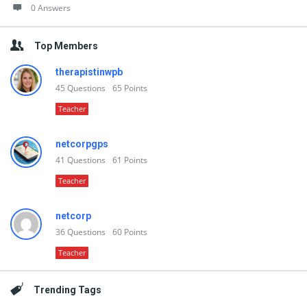
0 Answers
Top Members
therapistinwpb
45
Questions
65
Points
Teacher
netcorpgps
41
Questions
61
Points
Teacher
netcorp
36
Questions
60
Points
Teacher
Trending Tags