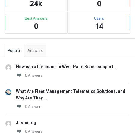
24k
0
Best Answers
Users
0
14
Popular
Answers
How can a life coach in West Palm Beach support ...
0 Answers
What Are Fleet Management Telematics Solutions, and
Why Are They ...
0 Answers
JustinTug
0 Answers