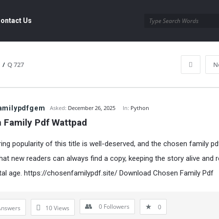
ontact Us
/
Q 727
N
amilypdfgem
Asked:
December 26, 2025
In:
Python
 Family Pdf Wattpad
ng popularity of this title is well-deserved, and the chosen family pd
hat new readers can always find a copy, keeping the story alive and r
ital age.
https://chosenfamilypdf.site/
Download Chosen Family Pdf
0
Followers
0
Answers
10
Views