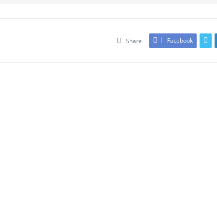
Facebook
Share
Leave An Answer