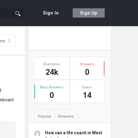
Sign In
Sign Up
Sidebar
Ask A Question
ext
Stats
Questions
Answers
24k
0
Best Answers
Users
f
0
14
elevant
Popular
Answers
How can a life coach in West