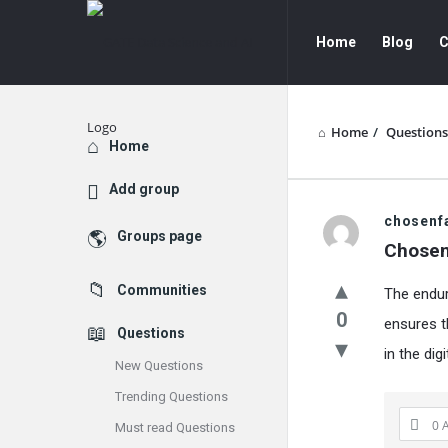
GATE
GATE
Home
Blog
C
Data
Data
Science
Science
and
and
Home
/
Questions
Explore
Home
AI
AI
Add group
Navigation
GATE
chosenf
Groups page
Chosen
Data
Communities
The enduri
Science
0
ensures t
Questions
and
in the dig
New Questions
AI
Trending Questions
Latest
0 
Must read Questions