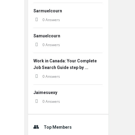
Sarmuelcourn
0 Answers
Samuelcourn
0 Answers
Work in Canada: Your Complete
Job Search Guide step by ...
0 Answers
Jaimesuexy
0 Answers
Top Members