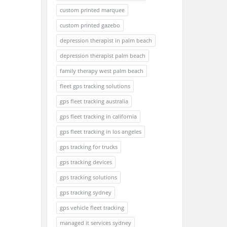
custom printed marquee
custom printed gazebo
depression therapist in palm beach
depression therapist palm beach
family therapy west palm beach
fleet gps tracking solutions
gps fleet tracking australia
gps fleet tracking in california
gps fleet tracking in los angeles
gps tracking for trucks
gps tracking devices
gps tracking solutions
gps tracking sydney
gps vehicle fleet tracking
managed it services sydney