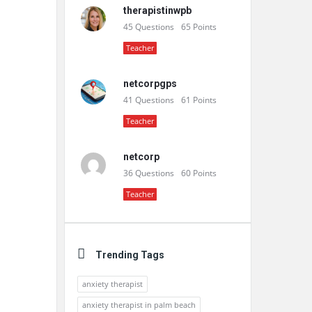
therapistinwpb
45
Questions
65
Points
Teacher
netcorpgps
41
Questions
61
Points
Teacher
netcorp
36
Questions
60
Points
Teacher
Trending Tags
anxiety therapist
anxiety therapist in palm beach