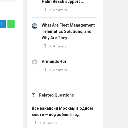
Palm Beach support ...
0 Answers
What Are Fleet Management
Telematics Solutions, and
Why Are They ...
0 Answers
ArmandoHor
0 Answers
Related Questions
Все вакансии Москвы в одном
месте — подробный гид
0 Answers