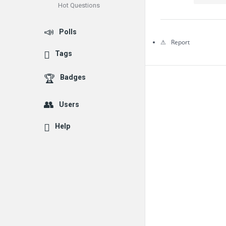
Hot Questions
Questions
Polls
Report
Tags
Badges
Users
Help