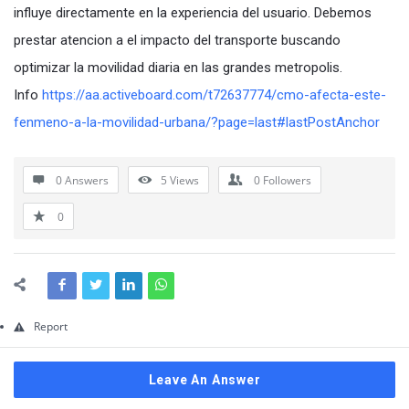
Questions
influye directamente en la experiencia del usuario. Debemos
prestar atencion a el impacto del transporte buscando
optimizar la movilidad diaria en las grandes metropolis.
Info
https://aa.activeboard.com/t72637774/cmo-afecta-este-
fenmeno-a-la-movilidad-urbana/?page=last#lastPostAnchor
0 Answers
5
Views
0
Followers
0
Report
Leave An Answer