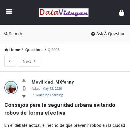
GATE
Data
Science
and
Search
Ask A Question
AI
Home
/
Questions
/
Q 3005
Next
GATE
Movilidad_MXfenny
Data
0
Asked:
May 13, 2026
In:
Machine Learning
Science
Consejos para la seguridad urbana evitando 
and
robos de forma efectiva
AI
Latest
En el debate actual, el hecho de que prevenir robos en la ciudad