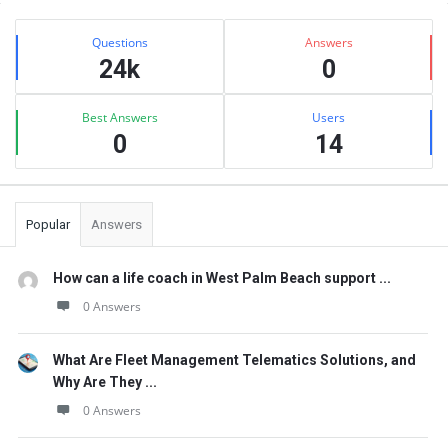
Sidebar
Stats
Questions
Answers
24k
0
Best Answers
Users
0
14
Popular
Answers
How can a life coach in West Palm Beach support ...
0 Answers
What Are Fleet Management Telematics Solutions, and
Why Are They ...
0 Answers