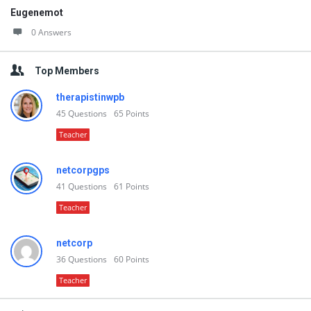
Eugenemot
0 Answers
Top Members
therapistinwpb
45
Questions
65
Points
Teacher
netcorpgps
41
Questions
61
Points
Teacher
netcorp
36
Questions
60
Points
Teacher