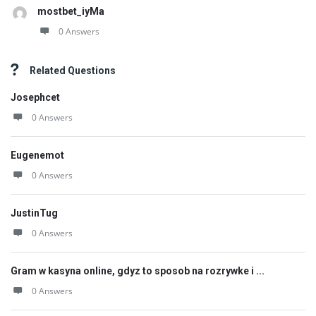
mostbet_iyMa
0 Answers
Related Questions
Josephcet
0 Answers
Eugenemot
0 Answers
JustinTug
0 Answers
Gram w kasyna online, gdyz to sposob na rozrywke i ...
0 Answers