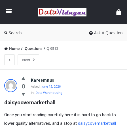
GATE
Data
Science
and
Search
Ask A Question
AI
Home
/
Questions
/
Q 9513
Next
GATE
Kareemnus
Data
0
Asked:
June 15, 2026
In:
Data Warehousing
Science
daisycovemarkethall
and
AI
Once you start reading carefully here it is hard to go back to
Latest
lower quality alternatives, and a stop at
daisycovemarkethall