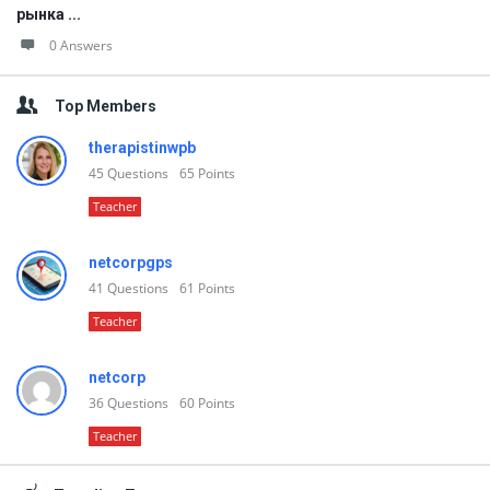
рынка ...
0 Answers
Top Members
therapistinwpb
45
Questions
65
Points
Teacher
netcorpgps
41
Questions
61
Points
Teacher
netcorp
36
Questions
60
Points
Teacher