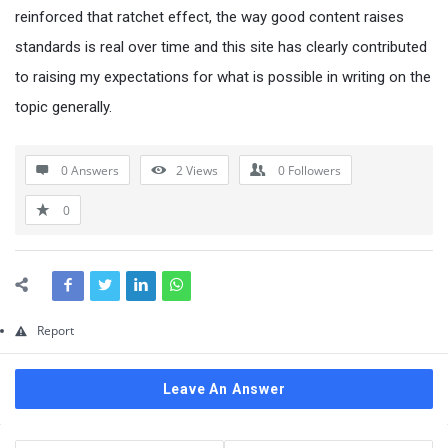
Questions
reinforced that ratchet effect, the way good content raises
standards is real over time and this site has clearly contributed
to raising my expectations for what is possible in writing on the
topic generally.
0 Answers
2
Views
0
Followers
0
Report
Leave An Answer
Sidebar