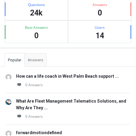
Stats
Questions
Answers
24k
0
Best Answers
Users
0
14
Popular
Answers
How can a life coach in West Palm Beach support ...
0 Answers
What Are Fleet Management Telematics Solutions, and
Why Are They ...
0 Answers
forwardmotiondefined