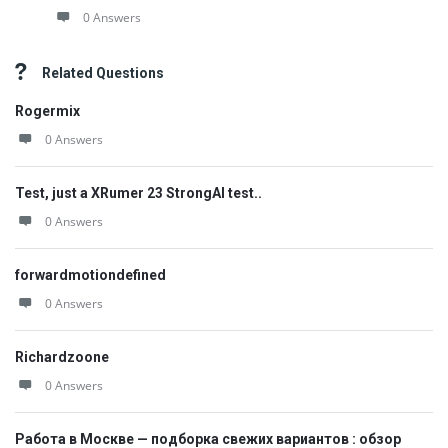
0 Answers
Related Questions
Rogermix
0 Answers
Test, just a XRumer 23 StrongAI test..
0 Answers
forwardmotiondefined
0 Answers
Richardzoone
0 Answers
Работа в Москве — подборка свежих вариантов : обзор