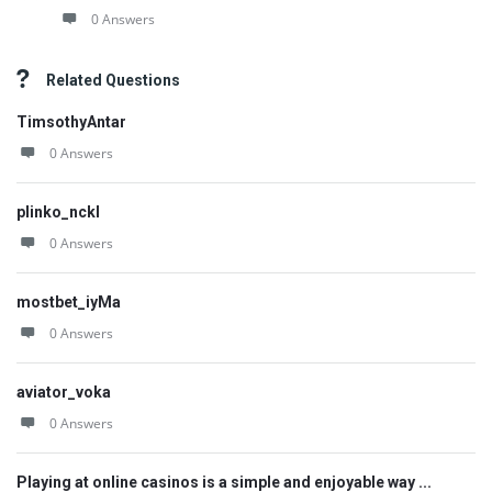
0 Answers
Related Questions
TimsothyAntar
0 Answers
plinko_nckl
0 Answers
mostbet_iyMa
0 Answers
aviator_voka
0 Answers
Playing at online casinos is a simple and enjoyable way ...