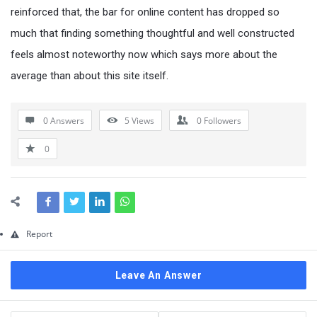
Questions
reinforced that, the bar for online content has dropped so
much that finding something thoughtful and well constructed
feels almost noteworthy now which says more about the
average than about this site itself.
0 Answers
5
Views
0
Followers
0
Report
Leave An Answer
Sidebar