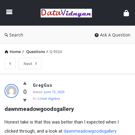
GATE
Data
Science
and
Search
Ask A Question
AI
Home
/
Questions
/
Q 9524
Next
GATE
GregGus
Data
0
Asked:
June 15, 2026
In:
Linear Algebra
Science
dawnmeadowgoodsgallery
and
AI
Honest take is that this was better than I expected when I
Latest
clicked through, and a look at
dawnmeadowgoodsgallery