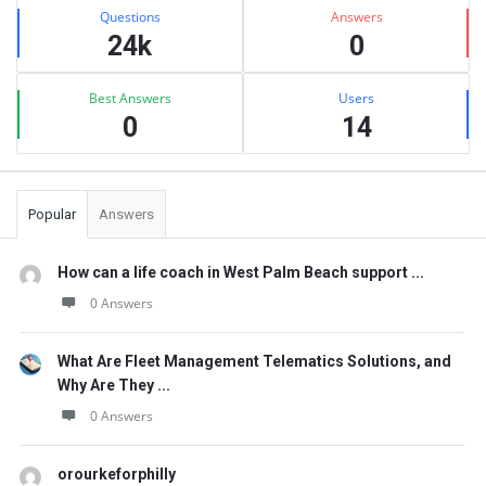
Stats
Questions
Answers
24k
0
Best Answers
Users
0
14
Popular
Answers
How can a life coach in West Palm Beach support ...
0 Answers
What Are Fleet Management Telematics Solutions, and
Why Are They ...
0 Answers
orourkeforphilly