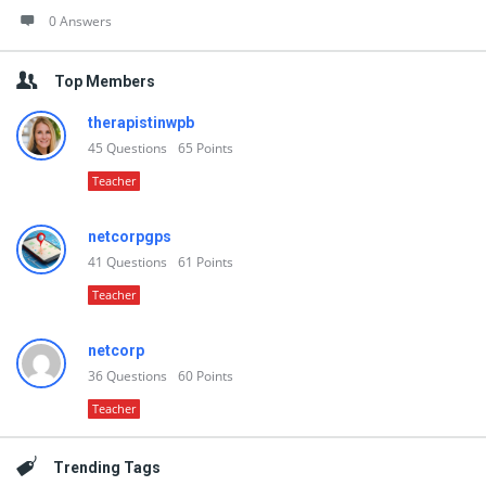
0 Answers
Top Members
therapistinwpb
45
Questions
65
Points
Teacher
netcorpgps
41
Questions
61
Points
Teacher
netcorp
36
Questions
60
Points
Teacher
Trending Tags