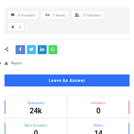
Questions
0 Answers
5
Views
0
Followers
0
Report
Leave An Answer
Sidebar
Stats
Questions
Answers
24k
0
Best Answers
Users
0
14