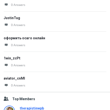
0 Answers
JustinTug
0 Answers
оформить осаго онлайн
0 Answers
1win_zcPt
0 Answers
aviator_cnMl
0 Answers
Top Members
therapistinwpb