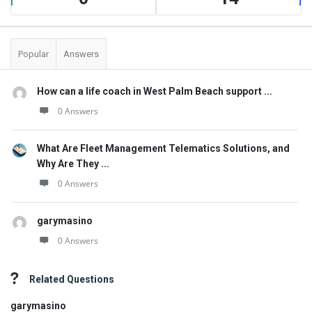
Popular
Answers
How can a life coach in West Palm Beach support ...
0 Answers
What Are Fleet Management Telematics Solutions, and
Why Are They ...
0 Answers
garymasino
0 Answers
Related Questions
garymasino