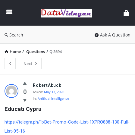
GATE
Data
Science
and
Search
Ask A Question
AI
Home
/
Questions
/
Q 3694
Next
GATE
RobertAbuck
Data
0
Asked:
May 17, 2026
In:
Artificial Intelligence
Science
Educati Cypru
and
AI
https://telegra.ph/1xBet-Promo-Code-List-1XPRO888-130-Full-
Latest
List-05-16