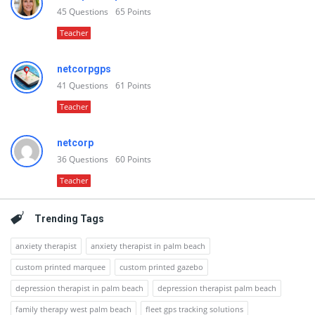
45
Questions
65
Points
Teacher
netcorpgps
41
Questions
61
Points
Teacher
netcorp
36
Questions
60
Points
Teacher
Trending Tags
anxiety therapist
anxiety therapist in palm beach
custom printed marquee
custom printed gazebo
depression therapist in palm beach
depression therapist palm beach
family therapy west palm beach
fleet gps tracking solutions