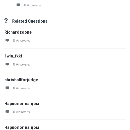
0 Answers
Related Questions
Richardzoone
0 Answers
1win_fxki
0 Answers
chrishallforjudge
0 Answers
Нарколог на дом
0 Answers
Нарколог на дом