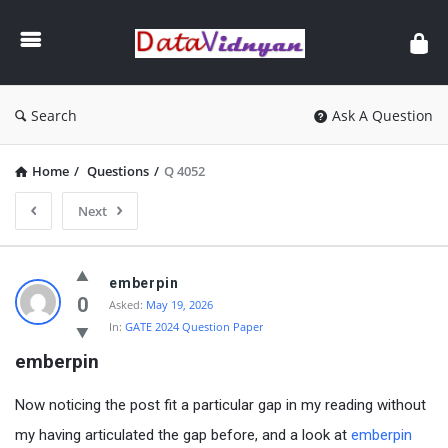
GATE
Data
Science
and
Search
Ask A Question
AI
Home
/
Questions
/
Q 4052
Next
GATE
emberpin
Data
0
Asked:
May 19, 2026
In:
GATE 2024 Question Paper
Science
emberpin
and
AI
Now noticing the post fit a particular gap in my reading without
Latest
my having articulated the gap before, and a look at
emberpin