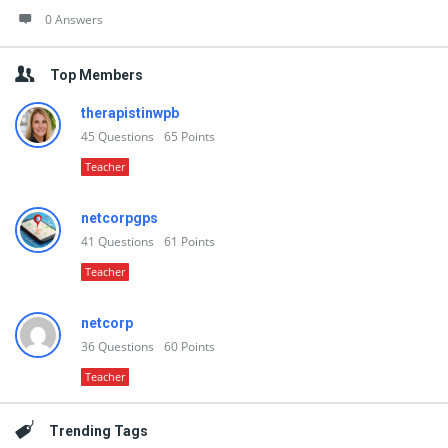
0 Answers
Top Members
therapistinwpb
45
Questions
65
Points
Teacher
netcorpgps
41
Questions
61
Points
Teacher
netcorp
36
Questions
60
Points
Teacher
Trending Tags