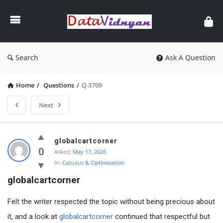
GATE
Data
Science
and
Search
Ask A Question
AI
Home
/
Questions
/
Q 3709
Next
GATE
globalcartcorner
Data
0
Asked:
May 17, 2026
In:
Calculus & Optimization
Science
globalcartcorner
and
AI
Felt the writer respected the topic without being precious about
Latest
it, and a look at
globalcartcorner
continued that respectful but