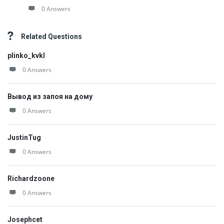
0 Answers
Related Questions
plinko_kvkl
0 Answers
Вывод из запоя на дому
0 Answers
JustinTug
0 Answers
Richardzoone
0 Answers
Josephcet