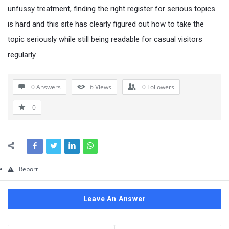
Questions
unfussy treatment, finding the right register for serious topics
is hard and this site has clearly figured out how to take the
topic seriously while still being readable for casual visitors
regularly.
0 Answers
6
Views
0
Followers
0
Report
Leave An Answer
Sidebar