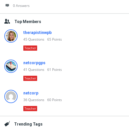
0 Answers
Top Members
therapistinwpb
45
Questions
65
Points
Teacher
netcorpgps
41
Questions
61
Points
Teacher
netcorp
36
Questions
60
Points
Teacher
Trending Tags