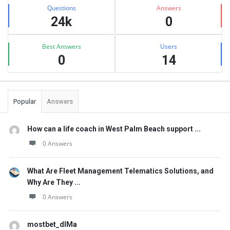
Stats
Questions
Answers
24k
0
Best Answers
Users
0
14
Popular
Answers
How can a life coach in West Palm Beach support ...
0 Answers
What Are Fleet Management Telematics Solutions, and
Why Are They ...
0 Answers
mostbet_dlMa