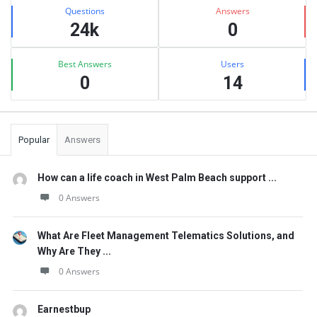
Stats
Questions
Answers
24k
0
Best Answers
Users
0
14
Popular
Answers
How can a life coach in West Palm Beach support ...
0 Answers
What Are Fleet Management Telematics Solutions, and
Why Are They ...
0 Answers
Earnestbup