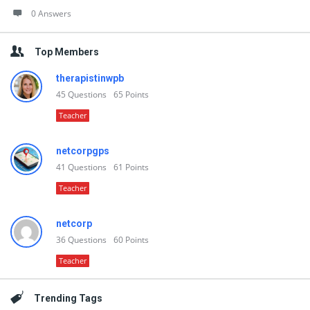
0 Answers
Top Members
therapistinwpb
45
Questions
65
Points
Teacher
netcorpgps
41
Questions
61
Points
Teacher
netcorp
36
Questions
60
Points
Teacher
Trending Tags