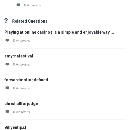
0 Answers
Related Questions
Playing at online casinos is a simple and enjoyable way ...
0 Answers
smyrnafestival
0 Answers
forwardmotiondefined
0 Answers
chrishallforjudge
0 Answers
BillyentipZI