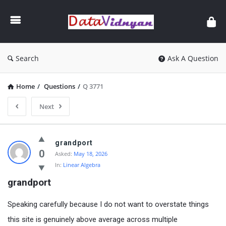
GATE
Data
Science
and
Search
Ask A Question
AI
Home
/
Questions
/
Q 3771
Next
GATE
grandport
Data
0
Asked:
May 18, 2026
In:
Linear Algebra
Science
grandport
and
AI
Speaking carefully because I do not want to overstate things
Latest
this site is genuinely above average across multiple