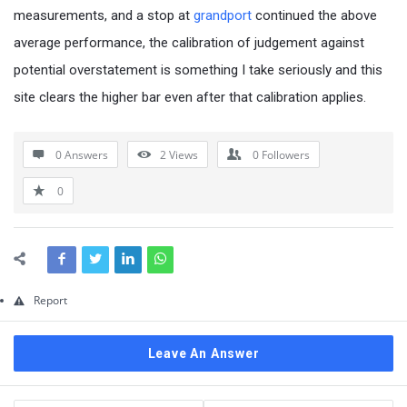
Questions
measurements, and a stop at
grandport
continued the above
average performance, the calibration of judgement against
potential overstatement is something I take seriously and this
site clears the higher bar even after that calibration applies.
0 Answers
2
Views
0
Followers
0
Report
Leave An Answer
Sidebar