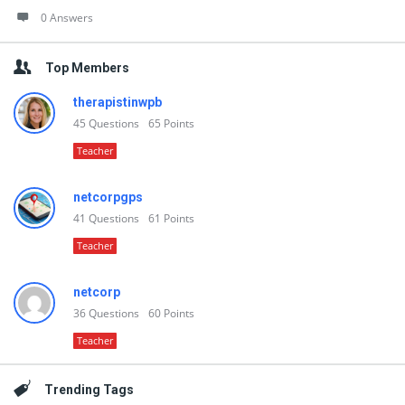
0 Answers
Top Members
therapistinwpb
45
Questions
65
Points
Teacher
netcorpgps
41
Questions
61
Points
Teacher
netcorp
36
Questions
60
Points
Teacher
Trending Tags