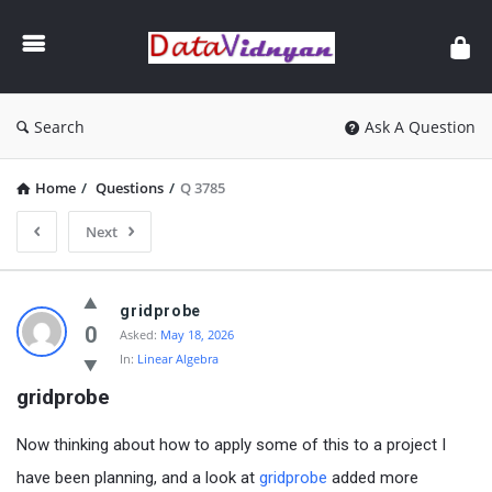
GATE
Data
Science
and
Search
Ask A Question
AI
Home
/
Questions
/
Q 3785
Next
GATE
gridprobe
Data
0
Asked:
May 18, 2026
In:
Linear Algebra
Science
gridprobe
and
AI
Now thinking about how to apply some of this to a project I
Latest
have been planning, and a look at
gridprobe
added more