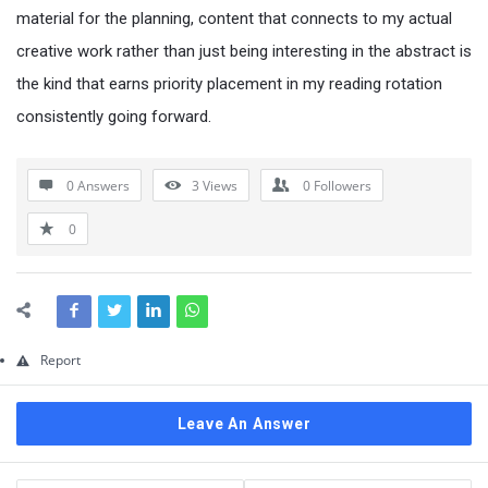
Questions
material for the planning, content that connects to my actual
creative work rather than just being interesting in the abstract is
the kind that earns priority placement in my reading rotation
consistently going forward.
0 Answers
3
Views
0
Followers
0
Report
Leave An Answer
Sidebar