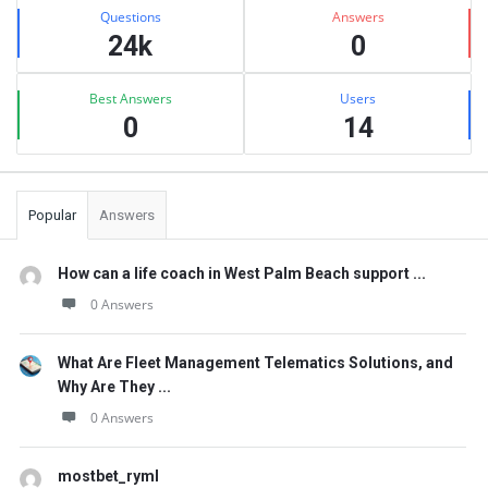
Stats
Questions
Answers
24k
0
Best Answers
Users
0
14
Popular
Answers
How can a life coach in West Palm Beach support ...
0 Answers
What Are Fleet Management Telematics Solutions, and
Why Are They ...
0 Answers
mostbet_ryml