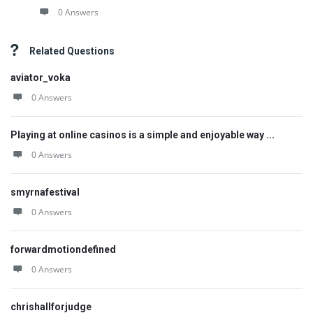
0 Answers
Related Questions
aviator_voka
0 Answers
Playing at online casinos is a simple and enjoyable way ...
0 Answers
smyrnafestival
0 Answers
forwardmotiondefined
0 Answers
chrishallforjudge