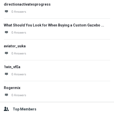
directionactivatesprogress
0 Answers
What Should You Look for When Buying a Custom Gazebo ...
0 Answers
aviator_uuka
0 Answers
1win_vfEa
0 Answers
Rogermix
0 Answers
Top Members