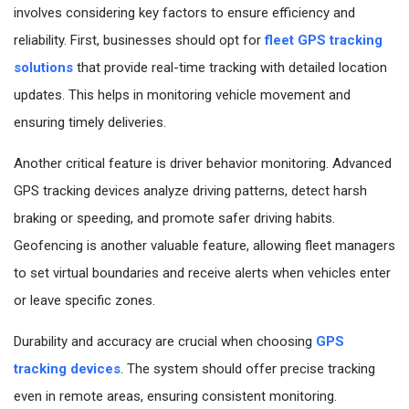
Questions
involves considering key factors to ensure efficiency and
reliability. First, businesses should opt for
fleet GPS tracking
solutions
that provide real-time tracking with detailed location
updates. This helps in monitoring vehicle movement and
ensuring timely deliveries.
Another critical feature is driver behavior monitoring. Advanced
GPS tracking devices analyze driving patterns, detect harsh
braking or speeding, and promote safer driving habits.
Geofencing is another valuable feature, allowing fleet managers
to set virtual boundaries and receive alerts when vehicles enter
or leave specific zones.
Durability and accuracy are crucial when choosing
GPS
tracking devices
. The system should offer precise tracking
even in remote areas, ensuring consistent monitoring.