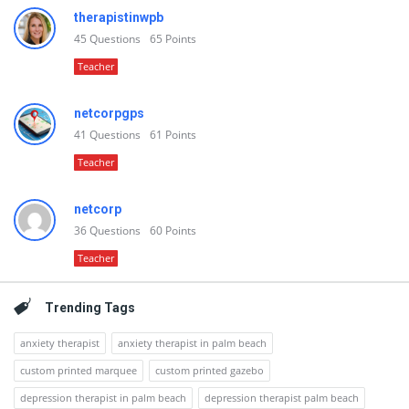
therapistinwpb
45
Questions
65
Points
Teacher
netcorpgps
41
Questions
61
Points
Teacher
netcorp
36
Questions
60
Points
Teacher
Trending Tags
anxiety therapist
anxiety therapist in palm beach
custom printed marquee
custom printed gazebo
depression therapist in palm beach
depression therapist palm beach