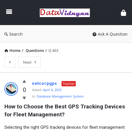
GATE
Data
Science
and
Search
Ask A Question
AI
Home
/
Questions
/
Q 463
Next
GATE
netcorpgps
Teacher
Data
0
Asked:
April 9, 2025
In:
Database Management System
Science
How to Choose the Best GPS Tracking Devices 
and
for Fleet Management?
AI
Latest
Selecting the right GPS tracking devices for fleet management