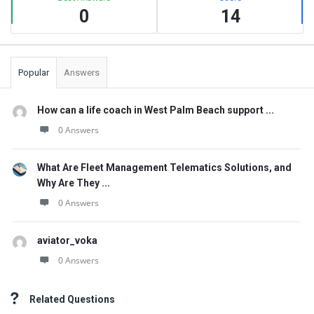
0
14
Popular
Answers
How can a life coach in West Palm Beach support ...
0 Answers
What Are Fleet Management Telematics Solutions, and
Why Are They ...
0 Answers
aviator_voka
0 Answers
Related Questions