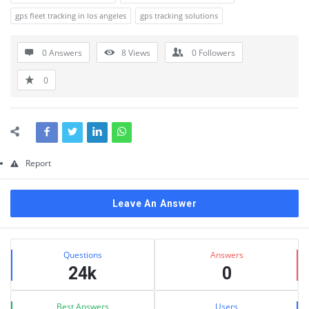
gps fleet tracking in los angeles
gps tracking solutions
0 Answers
8
Views
0
Followers
0
Report
Leave An Answer
Sidebar
Stats
Questions
Answers
24k
0
Best Answers
Users