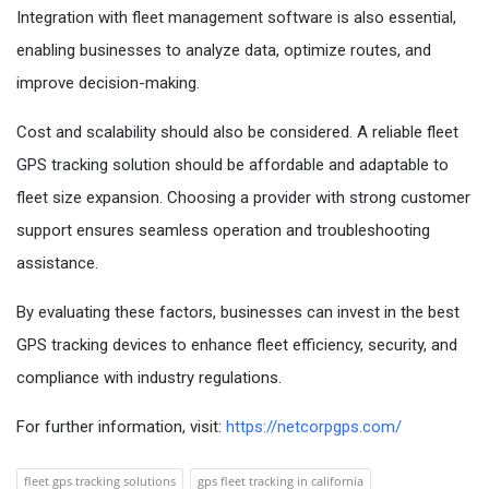
Integration with fleet management software is also essential,
enabling businesses to analyze data, optimize routes, and
improve decision-making.
Cost and scalability should also be considered. A reliable fleet
GPS tracking solution should be affordable and adaptable to
fleet size expansion. Choosing a provider with strong customer
support ensures seamless operation and troubleshooting
assistance.
By evaluating these factors, businesses can invest in the best
GPS tracking devices to enhance fleet efficiency, security, and
compliance with industry regulations.
For further information, visit:
https://netcorpgps.com/
fleet gps tracking solutions
gps fleet tracking in california