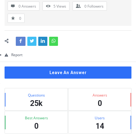
Questions
0 Answers
5
Views
0
Followers
0
Report
Leave An Answer
Sidebar
Stats
Questions
Answers
25k
0
Best Answers
Users
0
14