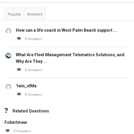
Popular
Answers
How can a life coach in West Palm Beach support ...
0 Answers
What Are Fleet Management Telematics Solutions, and
Why Are They ...
0 Answers
1win_vlMa
0 Answers
Related Questions
Fobertmew
0 Answers