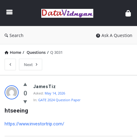
GATE
Data
Science
and
Search
Ask A Question
AI
Home
/
Questions
/
Q 3031
Next
GATE
JamesTiz
Data
0
Asked:
May 14, 2026
In:
GATE 2024 Question Paper
Science
htseeing
and
AI
https://www.investortrip.com/
Latest