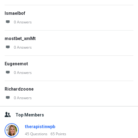
Ismaelbof
0 Answers
mostbet_xmMt
0 Answers
Eugenemot
0 Answers
Richardzoone
0 Answers
Top Members
therapistinwpb
45
Questions
65
Points