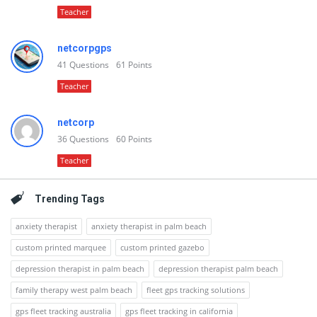
Teacher
netcorpgps
41
Questions
61
Points
Teacher
netcorp
36
Questions
60
Points
Teacher
Trending Tags
anxiety therapist
anxiety therapist in palm beach
custom printed marquee
custom printed gazebo
depression therapist in palm beach
depression therapist palm beach
family therapy west palm beach
fleet gps tracking solutions
gps fleet tracking australia
gps fleet tracking in california