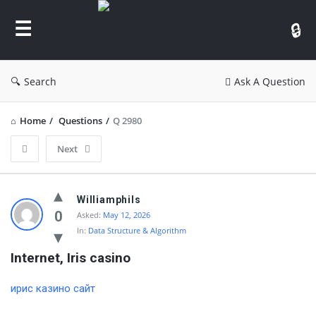
GATE
Data
Science
and
Search
Ask A Question
AI
Home
/
Questions
/
Q 2980
Next
GATE
Williamphils
Data
0
Asked:
May 12, 2026
In:
Data Structure & Algorithm
Science
and
Internet, Iris casino
AI
ирис казино сайт
Latest