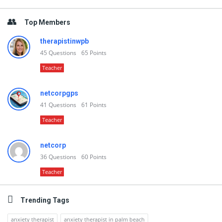
Top Members
therapistinwpb
45
Questions
65
Points
Teacher
netcorpgps
41
Questions
61
Points
Teacher
netcorp
36
Questions
60
Points
Teacher
Trending Tags
anxiety therapist
anxiety therapist in palm beach