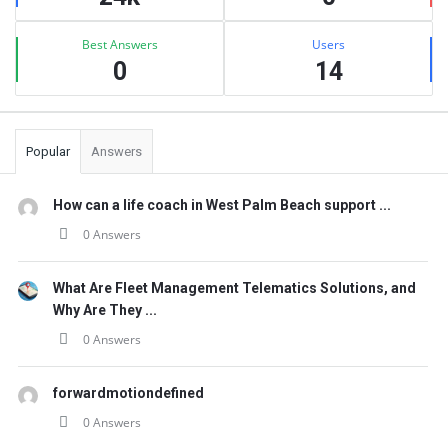
Best Answers
Users
0
14
Popular
Answers
How can a life coach in West Palm Beach support ...
0 Answers
What Are Fleet Management Telematics Solutions, and
Why Are They ...
0 Answers
forwardmotiondefined
0 Answers