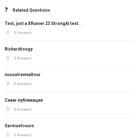
Related Questions
Test, just a XRumer 23 StrongAI test..
0 Answers
Richardtoogy
0 Answers
nusoulrevivaltour
0 Answers
Скам-публикация
0 Answers
Sarmuelcourn
0 Answers