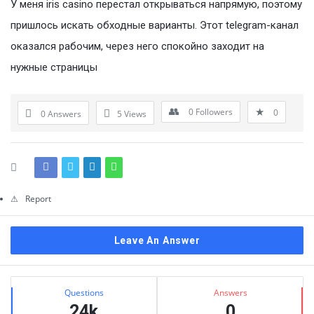
Questions
У меня iris casino перестал открываться напрямую, поэтому
пришлось искать обходные варианты. Этот telegram-канал
оказался рабочим, через него спокойно заходит на
нужные страницы
0
Followers
0
0 Answers
5
Views
Report
Leave An Answer
Sidebar
Stats
Questions
Answers
24k
0