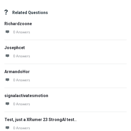
Related Questions
Richardzoone
0 Answers
Josephcet
0 Answers
ArmandoHor
0 Answers
signalactivatesmotion
0 Answers
Test, just a XRumer 23 StrongAI test..
0 Answers