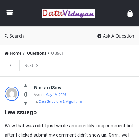
GATE
Data
Science
and
Search
Ask A Question
AI
Home
/
Questions
/
Q 3961
Next
GATE
GichardSow
Data
0
Asked:
May 19, 2026
In:
Data Structure & Algorithm
Science
Lewissuego
and
AI
Wow that was odd. I just wrote an incredibly long comment but
Latest
after I clicked submit my comment didn’t show up. Grrrr… well