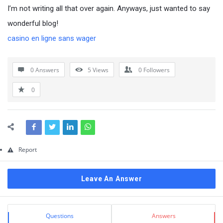
Questions
I’m not writing all that over again. Anyways, just wanted to say
wonderful blog!
casino en ligne sans wager
0 Answers
5
Views
0
Followers
0
Report
Leave An Answer
Sidebar
Stats
Questions
Answers