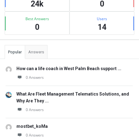
24k
0
Best Answers
Users
0
14
Popular
Answers
How can a life coach in West Palm Beach support ...
0 Answers
What Are Fleet Management Telematics Solutions, and
Why Are They ...
0 Answers
mostbet_koMa
0 Answers