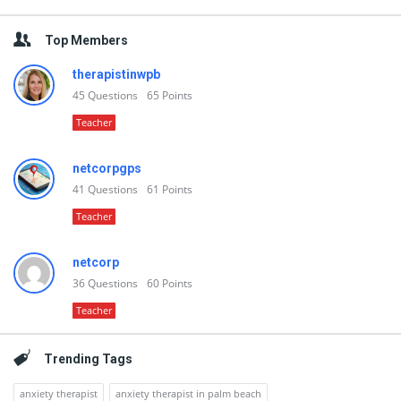
Top Members
therapistinwpb
45
Questions
65
Points
Teacher
netcorpgps
41
Questions
61
Points
Teacher
netcorp
36
Questions
60
Points
Teacher
Trending Tags
anxiety therapist
anxiety therapist in palm beach