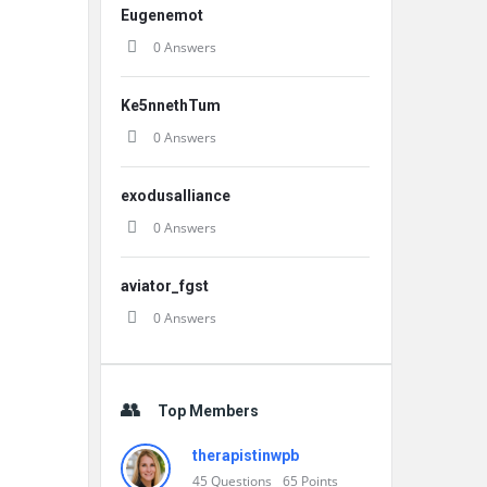
Eugenemot
0 Answers
Ke5nnethTum
0 Answers
exodusalliance
0 Answers
aviator_fgst
0 Answers
Top Members
therapistinwpb
45
Questions
65
Points