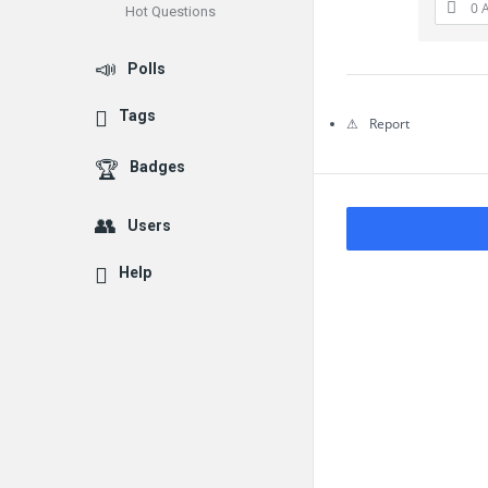
0 
Hot Questions
Questions
Polls
Tags
Report
Badges
Users
Help