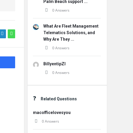
Palm Beach support ...
0 Answers
What Are Fleet Management
Telematics Solutions, and
Why Are They ...
0 Answers
BillyentipZI
0 Answers
Related Questions
macofficelovesyou
0 Answers