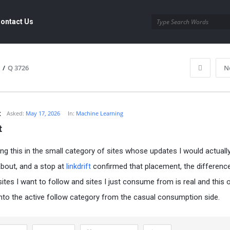
ontact Us
/
Q 3726
N
t
Asked:
May 17, 2026
In:
Machine Learning
t
ng this in the small category of sites whose updates I would actuall
bout, and a stop at
linkdrift
confirmed that placement, the differenc
ites I want to follow and sites I just consume from is real and this
nto the active follow category from the casual consumption side.