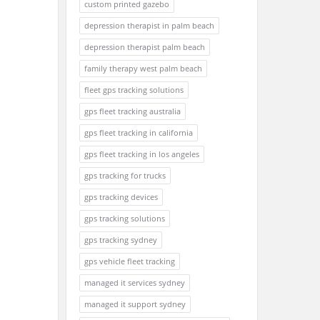
custom printed gazebo
depression therapist in palm beach
depression therapist palm beach
family therapy west palm beach
fleet gps tracking solutions
gps fleet tracking australia
gps fleet tracking in california
gps fleet tracking in los angeles
gps tracking for trucks
gps tracking devices
gps tracking solutions
gps tracking sydney
gps vehicle fleet tracking
managed it services sydney
managed it support sydney