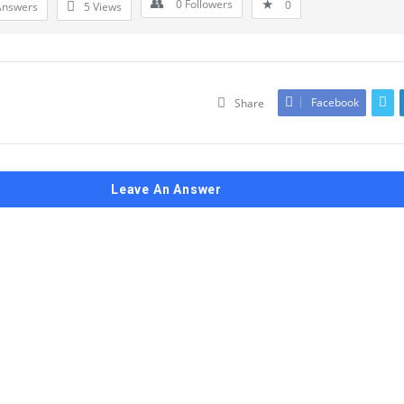
0
Followers
0
Answers
5
Views
Facebook
Share
Leave An Answer