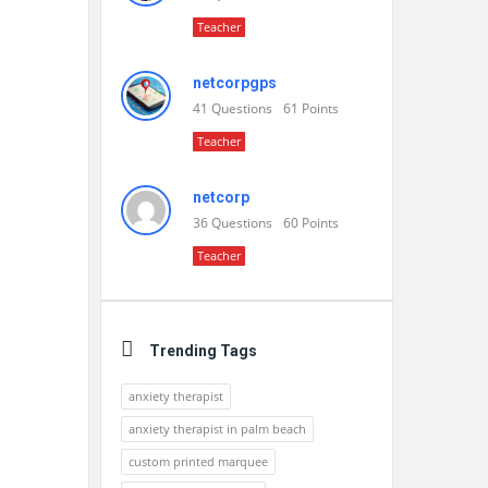
Teacher
netcorpgps
41
Questions
61
Points
Teacher
netcorp
36
Questions
60
Points
Teacher
Trending Tags
anxiety therapist
anxiety therapist in palm beach
custom printed marquee