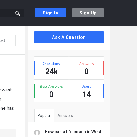
Sign In
Sign Up
Sidebar
Ask A Question
ext
Stats
Questions
Answers
24k
0
Best Answers
Users
y want
0
14
e
 one has
Popular
Answers
How can a life coach in West