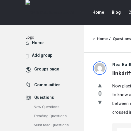
GATE
GATE
Home
Blog
C
Data
Data
Science
Science
and
and
Home
/
Questions
Explore
Home
AI
AI
Add group
Navigation
GATE
NealBail
Groups page
linkdrif
Data
Communities
Now placi
Science
0
to know a
Questions
and
between s
New Questions
AI
crossed i
Trending Questions
Latest
Must read Questions