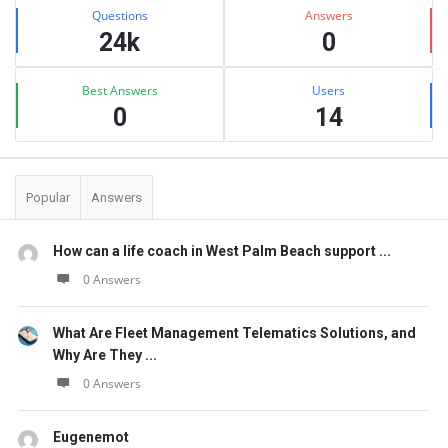
Stats
Questions
Answers
24k
0
Best Answers
Users
0
14
Popular
Answers
How can a life coach in West Palm Beach support ...
0 Answers
What Are Fleet Management Telematics Solutions, and
Why Are They ...
0 Answers
Eugenemot