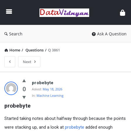
GATE
Data
Science
and
Search
Ask A Question
AI
Home
/
Questions
/
Q 3861
Next
GATE
probebyte
Data
0
Asked:
May 18, 2026
In:
Machine Learning
Science
probebyte
and
AI
Started taking notes about halfway through because the points
Latest
were stacking up, and a look at
probebyte
added enough