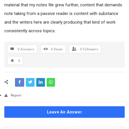
Questions
material that my notes file grew further, content that demands
note taking from a passive reader is content with substance
and the writers here are clearly producing that kind of work
consistently across topics.
0 Answers
4
Views
0
Followers
0
Report
Leave An Answer
Sidebar