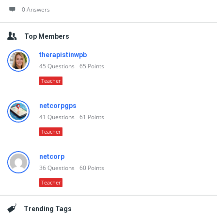
0 Answers
Top Members
therapistinwpb
45
Questions
65
Points
Teacher
netcorpgps
41
Questions
61
Points
Teacher
netcorp
36
Questions
60
Points
Teacher
Trending Tags