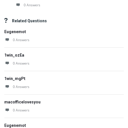
0 Answers
Related Questions
Eugenemot
0 Answers
1win_ozEa
0 Answers
1win_mgPt
0 Answers
macofficelovesyou
0 Answers
Eugenemot