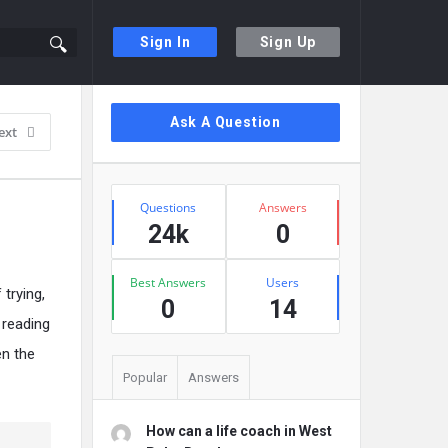
Sign In
Sign Up
Sidebar
Ask A Question
ext
Stats
Questions
Answers
24k
0
Best Answers
Users
 trying,
0
14
 reading
en the
Popular
Answers
How can a life coach in West