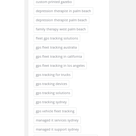
custom printed gazebo
depression therapist in palm beach
depression therapist palm beach
family therapy west palm beach
fleet gps tracking solutions
gps fleet tracking australia
gps fleet tracking in california
gps fleet tracking in los angeles
gps tracking for trucks
gps tracking devices
gps tracking solutions
gps tracking sydney
gps vehicle fleet tracking
managed it services sydney
managed it support sydney