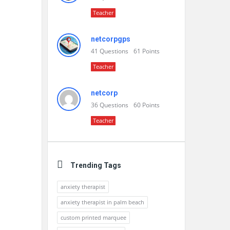
Teacher
netcorpgps
41
Questions
61
Points
Teacher
netcorp
36
Questions
60
Points
Teacher
Trending Tags
anxiety therapist
anxiety therapist in palm beach
custom printed marquee