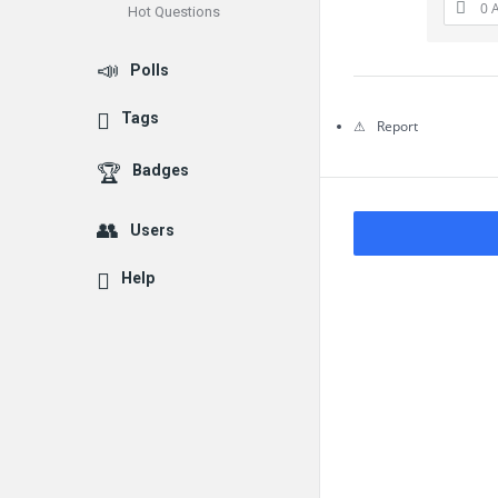
0 
Hot Questions
Questions
Polls
Tags
Report
Badges
Users
Help