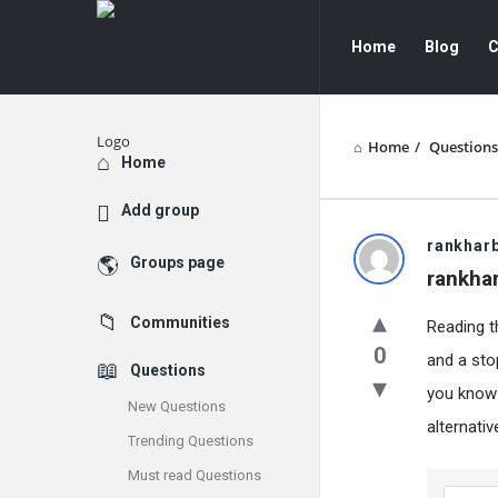
GATE
GATE
Home
Blog
C
Data
Data
Science
Science
and
and
Home
/
Questions
Explore
Home
AI
AI
Add group
Navigation
GATE
rankhar
Groups page
rankha
Data
Communities
Reading th
Science
0
and a sto
Questions
and
you know 
New Questions
AI
alternati
Trending Questions
Latest
Must read Questions