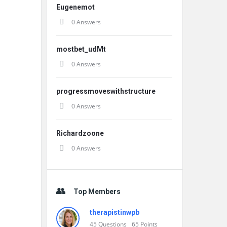
Eugenemot
0 Answers
mostbet_udMt
0 Answers
progressmoveswithstructure
0 Answers
Richardzoone
0 Answers
Top Members
therapistinwpb
45
Questions
65
Points