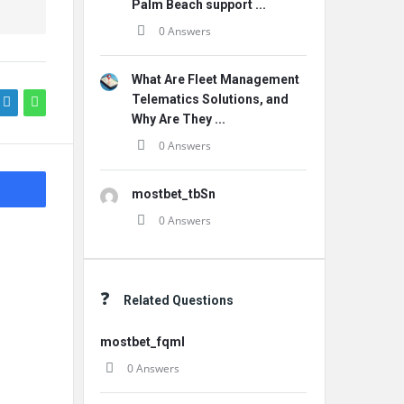
Palm Beach support ...
0 Answers
What Are Fleet Management
Telematics Solutions, and
Why Are They ...
0 Answers
mostbet_tbSn
0 Answers
Related Questions
mostbet_fqml
0 Answers