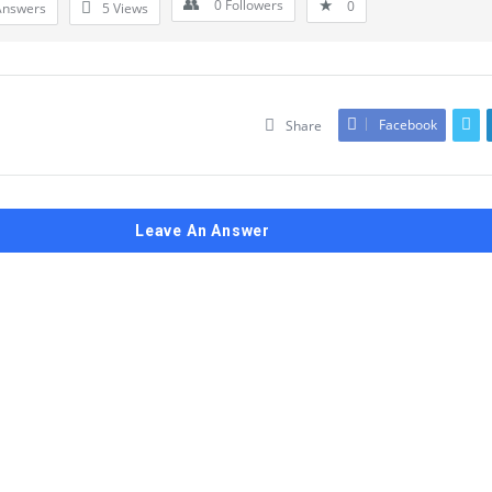
0
Followers
0
Answers
5
Views
Facebook
Share
Leave An Answer