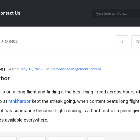
ontact Us
/
Q 3402
N
bor
Asked:
May 16, 2026
In:
Database Management System
rbor
is on a long flight and finding it the best thing I read across hours of
p at
rankharbor
kept the streak going, when content beats long flight
it has substance because flight reading is a hard test of a piece giv
ves available everywhere.