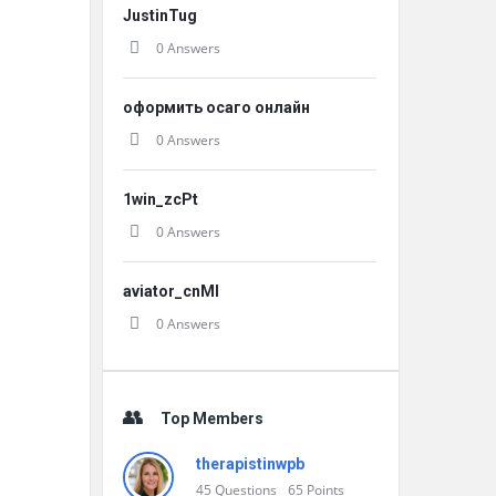
JustinTug
0 Answers
оформить осаго онлайн
0 Answers
1win_zcPt
0 Answers
aviator_cnMl
0 Answers
Top Members
therapistinwpb
45
Questions
65
Points