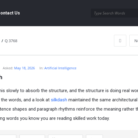
ontact Us
/
Q 3768
N
Asked:
May 18, 2026
In:
Artificial Intelligence
h
his slowly to absorb the structure, and the structure is doing real wo
 the words, and a look at
silkdash
maintained the same architectural q
ence shapes and paragraph rhythms reinforce the meaning rather t
ing words you know you are reading skilled work today.