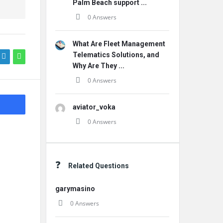
Palm Beach support ...
0 Answers
What Are Fleet Management
Telematics Solutions, and
Why Are They ...
0 Answers
aviator_voka
0 Answers
Related Questions
garymasino
0 Answers