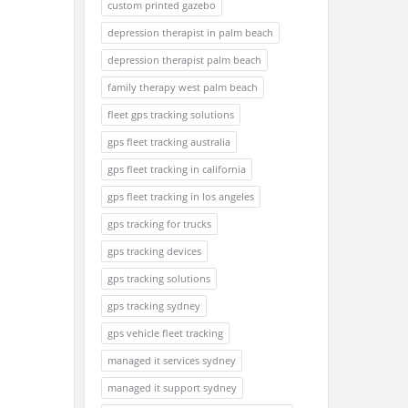
custom printed gazebo
depression therapist in palm beach
depression therapist palm beach
family therapy west palm beach
fleet gps tracking solutions
gps fleet tracking australia
gps fleet tracking in california
gps fleet tracking in los angeles
gps tracking for trucks
gps tracking devices
gps tracking solutions
gps tracking sydney
gps vehicle fleet tracking
managed it services sydney
managed it support sydney