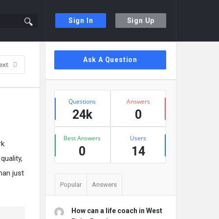
Sign In
Sign Up
Sidebar
Ask A Question
ext
Stats
Questions
Answers
24k
0
Best Answers
Users
rk
0
14
uality,
han just
Popular
Answers
How can a life coach in West