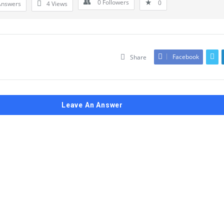
0
Followers
0
Answers
4
Views
Facebook
Share
Leave An Answer