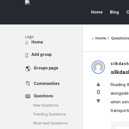
GATE
GATE
Home
Blog
C
Data
Data
Science
Science
and
and
Home
/
Questions
Explore
Home
AI
AI
Add group
Navigation
GATE
silkdash
Groups page
silkdas
Data
Communities
Reading t
Science
0
alongside
Questions
and
when sent
New Questions
AI
transport
Trending Questions
Latest
Must read Questions