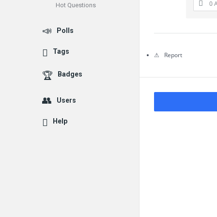
0 
Hot Questions
Questions
Polls
Tags
Report
Badges
Users
Help