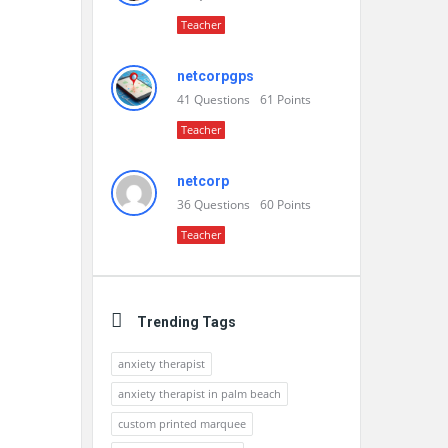
Teacher
netcorpgps
41
Questions
61
Points
Teacher
netcorp
36
Questions
60
Points
Teacher
Trending Tags
anxiety therapist
anxiety therapist in palm beach
custom printed marquee