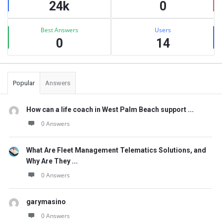
24k
0
Best Answers
Users
0
14
Popular
Answers
How can a life coach in West Palm Beach support ...
0 Answers
What Are Fleet Management Telematics Solutions, and
Why Are They ...
0 Answers
garymasino
0 Answers