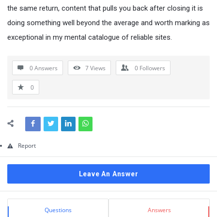
Questions
the same return, content that pulls you back after closing it is
doing something well beyond the average and worth marking as
exceptional in my mental catalogue of reliable sites.
0 Answers
7
Views
0
Followers
0
Report
Leave An Answer
Sidebar
Stats
Questions
Answers