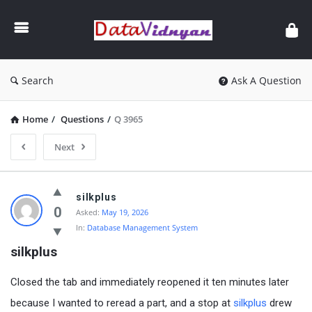
GATE
Data
Science
and
Search
Ask A Question
AI
Home
/
Questions
/
Q 3965
Next
GATE
silkplus
Data
0
Asked:
May 19, 2026
In:
Database Management System
Science
silkplus
and
AI
Closed the tab and immediately reopened it ten minutes later
Latest
because I wanted to reread a part, and a stop at
silkplus
drew