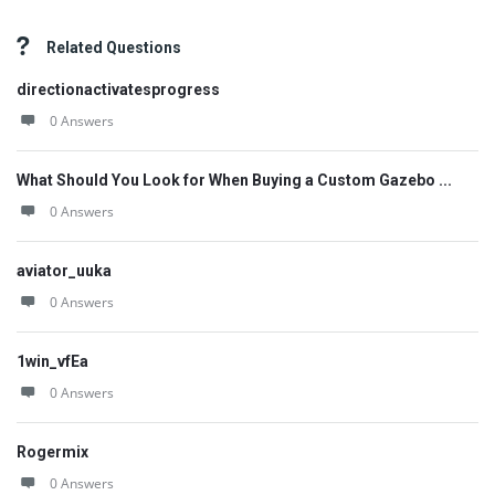
Related Questions
directionactivatesprogress
0 Answers
What Should You Look for When Buying a Custom Gazebo ...
0 Answers
aviator_uuka
0 Answers
1win_vfEa
0 Answers
Rogermix
0 Answers