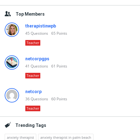
Top Members
therapistinwpb
45
Questions
65
Points
Teacher
netcorpgps
41
Questions
61
Points
Teacher
netcorp
36
Questions
60
Points
Teacher
Trending Tags
anxiety therapist
anxiety therapist in palm beach