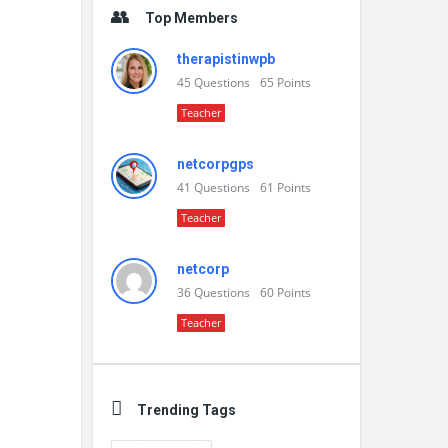
Top Members
therapistinwpb
45
Questions
65
Points
Teacher
netcorpgps
41
Questions
61
Points
Teacher
netcorp
36
Questions
60
Points
Teacher
Trending Tags