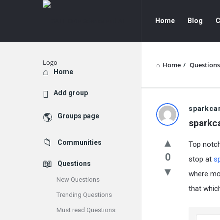
GATE
GATE
Home
Blog
C
Data
Data
Science
Science
and
and
Home
/
Questions
Explore
Home
AI
AI
Add group
Navigation
GATE
sparkca
Groups page
sparkc
Data
Communities
Top notch 
Science
0
stop at
s
Questions
and
where mos
New Questions
AI
that whic
Trending Questions
Latest
Must read Questions