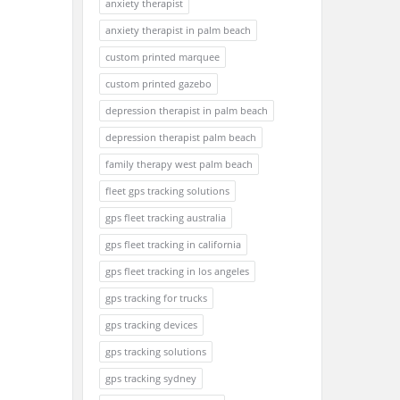
anxiety therapist
anxiety therapist in palm beach
custom printed marquee
custom printed gazebo
depression therapist in palm beach
depression therapist palm beach
family therapy west palm beach
fleet gps tracking solutions
gps fleet tracking australia
gps fleet tracking in california
gps fleet tracking in los angeles
gps tracking for trucks
gps tracking devices
gps tracking solutions
gps tracking sydney