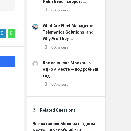
Palm Beach support ...
0 Answers
What Are Fleet Management
Telematics Solutions, and
Why Are They ...
0 Answers
Все вакансии Москвы в
одном месте — подробный
гид
0 Answers
Related Questions
Все вакансии Москвы в одном
месте — подробный гид