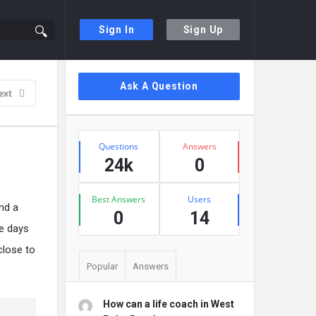
Sign In
Sign Up
Sidebar
Ask A Question
ext
Stats
Questions
Answers
24k
0
Best Answers
Users
and a
0
14
se days
close to
Popular
Answers
How can a life coach in West