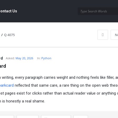
ontact Us
/
Q 4075
N
rd
Asked:
May 20, 2026
In:
Python
ard
writing, every paragraph carries weight and nothing feels like filler, 
parkcard
reflected that same care, a rare thing on the open web the
t pages exist for clicks rather than actual reader value or anything 
h is honestly a real shame.