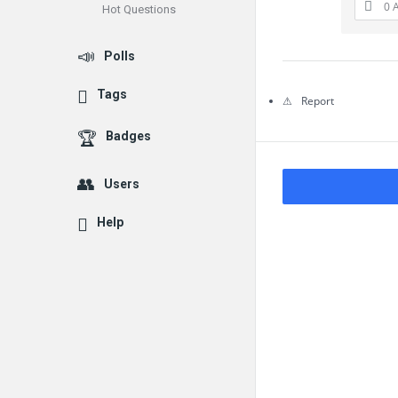
0 
Hot Questions
Questions
Polls
Tags
Report
Badges
Users
Help