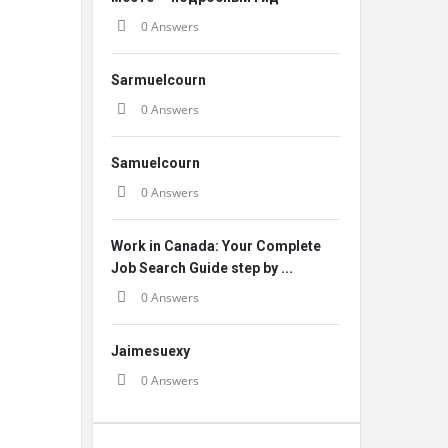
0 Answers
Sarmuelcourn
0 Answers
Samuelcourn
0 Answers
Work in Canada: Your Complete
Job Search Guide step by ...
0 Answers
Jaimesuexy
0 Answers