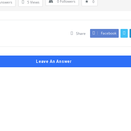
0
Followers
0
Answers
5
Views
Facebook
Share
Leave An Answer