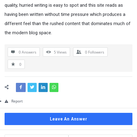
Questions
quality, hurried writing is easy to spot and this site reads as
having been written without time pressure which produces a
different feel than the rushed content that dominates much of
the modern blog space.
0 Answers
5
Views
0
Followers
0
Report
Leave An Answer
Sidebar