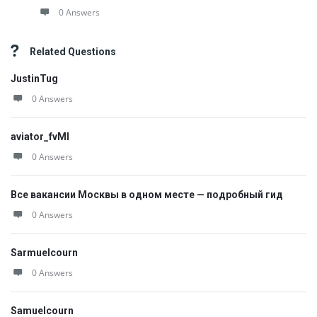
0 Answers
Related Questions
JustinTug
0 Answers
aviator_fvMl
0 Answers
Все вакансии Москвы в одном месте — подробный гид
0 Answers
Sarmuelcourn
0 Answers
Samuelcourn