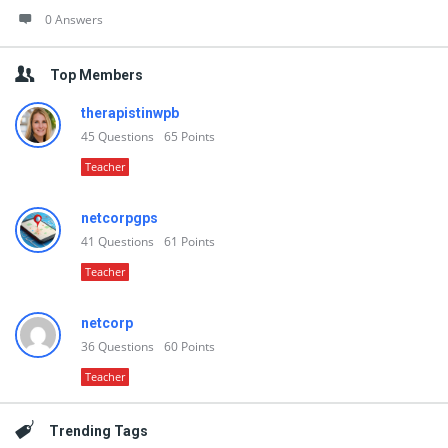
0 Answers
Top Members
therapistinwpb
45
Questions
65
Points
Teacher
netcorpgps
41
Questions
61
Points
Teacher
netcorp
36
Questions
60
Points
Teacher
Trending Tags