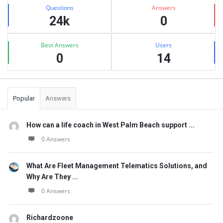
Stats
Questions
Answers
24k
0
Best Answers
Users
0
14
Popular
Answers
How can a life coach in West Palm Beach support ...
0 Answers
What Are Fleet Management Telematics Solutions, and
Why Are They ...
0 Answers
Richardzoone