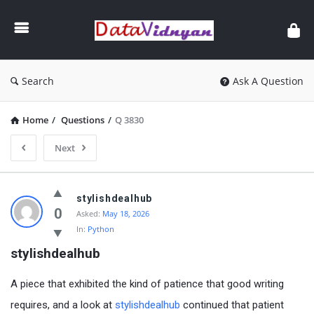
GATE
Data
Science
and
Search
Ask A Question
AI
Home
/
Questions
/
Q 3830
Next
GATE
stylishdealhub
Data
0
Asked:
May 18, 2026
In:
Python
Science
stylishdealhub
and
AI
A piece that exhibited the kind of patience that good writing
Latest
requires, and a look at
stylishdealhub
continued that patient