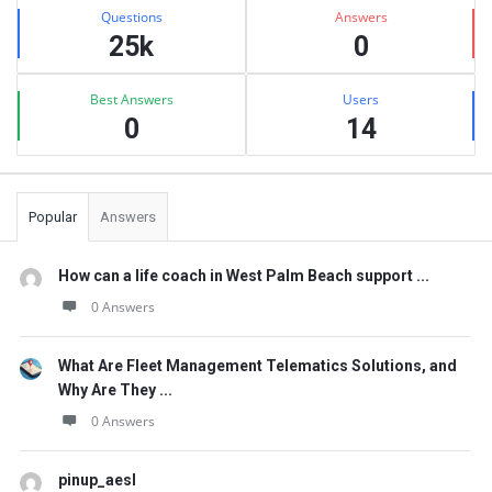
Stats
Questions
Answers
25k
0
Best Answers
Users
0
14
Popular
Answers
How can a life coach in West Palm Beach support ...
0 Answers
What Are Fleet Management Telematics Solutions, and
Why Are They ...
0 Answers
pinup_aesl