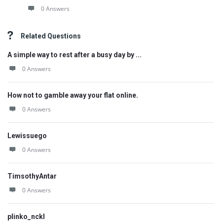
0 Answers
Related Questions
A simple way to rest after a busy day by ...
0 Answers
How not to gamble away your flat online.
0 Answers
Lewissuego
0 Answers
TimsothyAntar
0 Answers
plinko_nckl