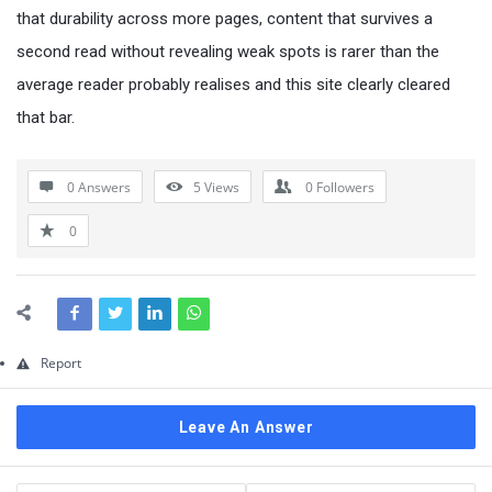
Questions
that durability across more pages, content that survives a
second read without revealing weak spots is rarer than the
average reader probably realises and this site clearly cleared
that bar.
0 Answers
5
Views
0
Followers
0
Report
Leave An Answer
Sidebar