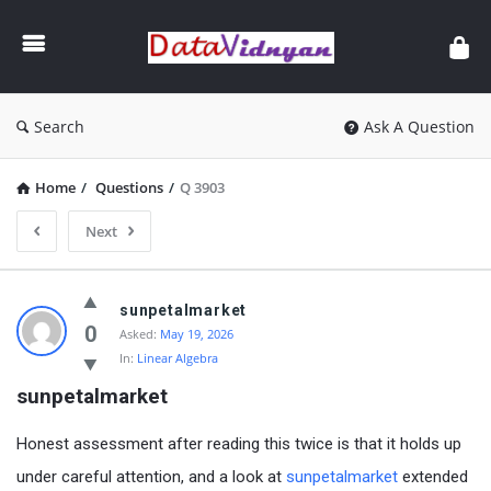
GATE
Data
Science
and
Search
Ask A Question
AI
Home
/
Questions
/
Q 3903
Next
GATE
sunpetalmarket
Data
0
Asked:
May 19, 2026
In:
Linear Algebra
Science
sunpetalmarket
and
AI
Honest assessment after reading this twice is that it holds up
Latest
under careful attention, and a look at
sunpetalmarket
extended