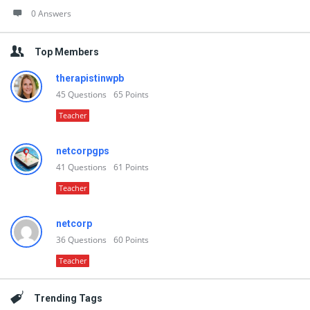
0 Answers
Top Members
therapistinwpb
45
Questions
65
Points
Teacher
netcorpgps
41
Questions
61
Points
Teacher
netcorp
36
Questions
60
Points
Teacher
Trending Tags