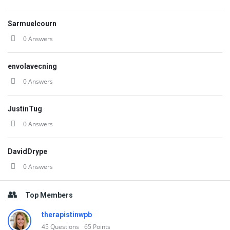
Sarmuelcourn
0 Answers
envolavecning
0 Answers
JustinTug
0 Answers
DavidDrype
0 Answers
Top Members
therapistinwpb
45
Questions
65
Points