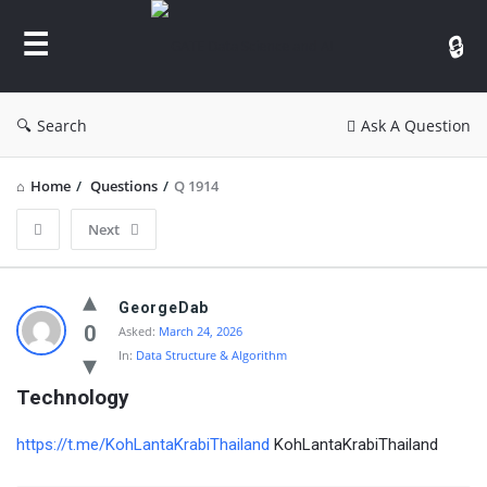
GATE
Data
Science
and
Search
Ask A Question
AI
Home
/
Questions
/
Q 1914
Next
GATE
GeorgeDab
Data
0
Asked:
March 24, 2026
In:
Data Structure & Algorithm
Science
and
Technology
AI
https://t.me/KohLantaKrabiThailand
KohLantaKrabiThailand
Latest