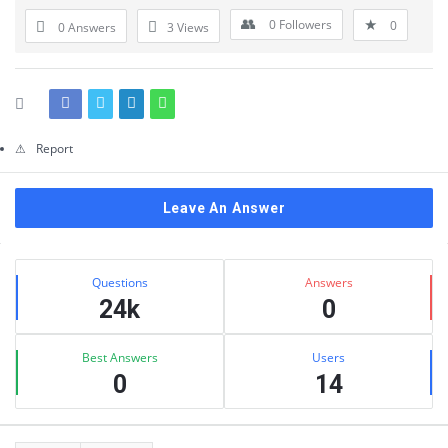
Questions
0
Followers
0
0 Answers
3
Views
Report
Leave An Answer
Sidebar
Stats
Questions
Answers
24k
0
Best Answers
Users
0
14