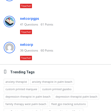
Teacher
netcorpgps
41
Questions
61
Points
Teacher
netcorp
36
Questions
60
Points
Teacher
Trending Tags
anxiety therapist
anxiety therapist in palm beach
custom printed marquee
custom printed gazebo
depression therapist in palm beach
depression therapist palm beach
family therapy west palm beach
fleet gps tracking solutions