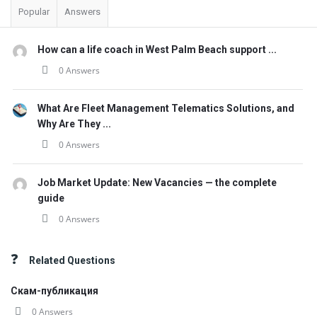
Popular
Answers
How can a life coach in West Palm Beach support ...
0 Answers
What Are Fleet Management Telematics Solutions, and
Why Are They ...
0 Answers
Job Market Update: New Vacancies — the complete
guide
0 Answers
Related Questions
Скам-публикация
0 Answers