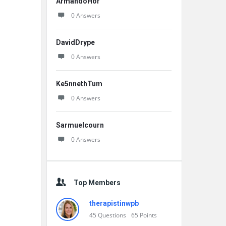
ArmandoHor
0 Answers
DavidDrype
0 Answers
Ke5nnethTum
0 Answers
Sarmuelcourn
0 Answers
Top Members
therapistinwpb
45
Questions
65
Points