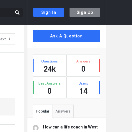
Sign In
Sign Up
Sidebar
Ask A Question
ext
Stats
Questions
Answers
24k
0
Best Answers
Users
0
14
Popular
Answers
How can a life coach in West