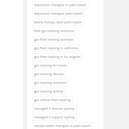
depression therapist in palm beach
depression therapist palm beach
family therapy west palm beach
fleet gps tracking solutions
gps fleet tracking australia
gps fleet tracking in california
gps fleet tracking in los angeles
gps tracking for trucks
gps tracking devices
gps tracking solutions
gps tracking sydney
gps vehicle fleet tracking
managed it services sydney
managed it support sydney
mental health therapist in palm beach