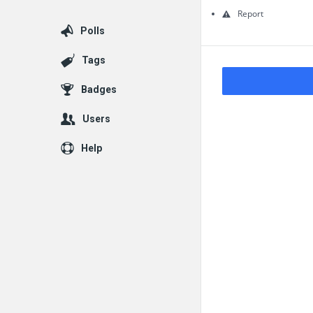
Questions
Report
Polls
Tags
Badges
Users
Help