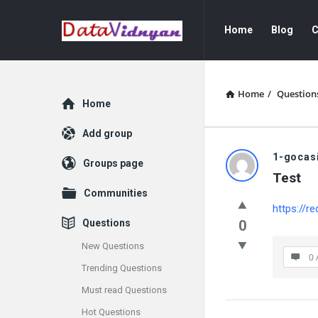
GATE
GATE
Home
Blog
C
Data
Data
Science
Science
and
and
Home
/
Question
Explore
Home
AI
AI
Add group
Navigation
GATE
1-gocas
Groups page
Test
Data
Communities
https://re
Science
Questions
0
and
New Questions
0 
Trending Questions
AI
Must read Questions
Latest
Hot Questions