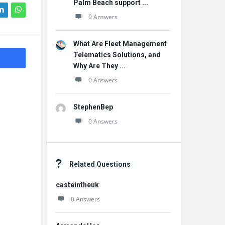
Palm Beach support ...
0 Answers
What Are Fleet Management
Telematics Solutions, and
Why Are They ...
0 Answers
StephenBep
0 Answers
Related Questions
casteintheuk
0 Answers