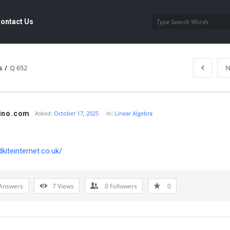
ontact Us
s
/
Q 652
N
ino.com
Asked:
October 17, 2025
In:
Linear Algebra
dkiteinternet.co.uk/
Answers
7
Views
0
Followers
0