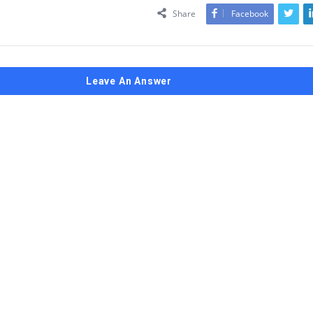
Share
Facebook
Leave An Answer