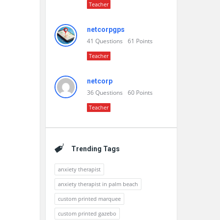
Teacher
netcorpgps
41
Questions
61
Points
Teacher
netcorp
36
Questions
60
Points
Teacher
Trending Tags
anxiety therapist
anxiety therapist in palm beach
custom printed marquee
custom printed gazebo