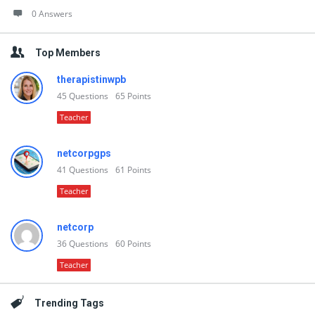
0 Answers
Top Members
therapistinwpb
45
Questions
65
Points
Teacher
netcorpgps
41
Questions
61
Points
Teacher
netcorp
36
Questions
60
Points
Teacher
Trending Tags