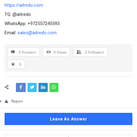
Questions
https://aitredo.com
TG: @aitredo
WhatsApp: +972557245593
Email:
sales@aitredo.com
0 Answers
6
Views
0
Followers
0
Report
Leave An Answer
Sidebar