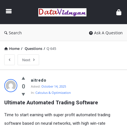
GATE
Data
Science
and
Search
Ask A Question
AI
Home
/
Questions
/
Q 645
Next
GATE
aitredo
Data
0
Asked:
October 14, 2025
In:
Calculus & Optimization
Science
Ultimate Automated Trading Software
and
AI
Time to start earning with super profit automated trading
Latest
software based on neural networks, with high win-rate