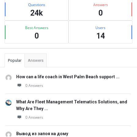
Stats
Questions
Answers
24k
0
Best Answers
Users
0
14
Popular
Answers
How can a life coach in West Palm Beach support ...
0 Answers
What Are Fleet Management Telematics Solutions, and
Why Are They ...
0 Answers
Вывод из запоя на дому