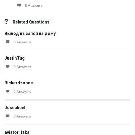
0 Answers
Related Questions
Вывод из запоя на дому
0 Answers
JustinTug
0 Answers
Richardzoone
0 Answers
Josephcet
0 Answers
aviator_fzka