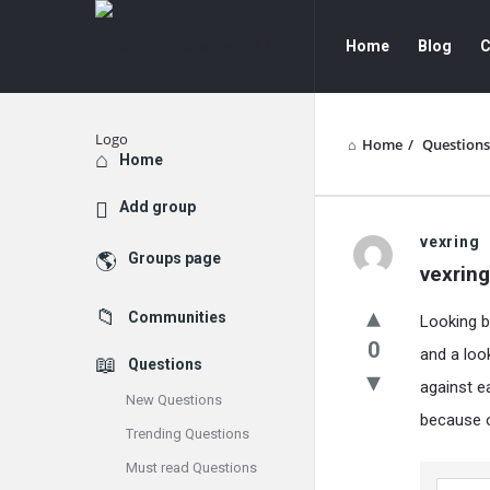
GATE
GATE
Home
Blog
C
Data
Data
Science
Science
and
and
Home
/
Questions
Explore
Home
AI
AI
Add group
Navigation
GATE
vexring
Groups page
vexring
Data
Communities
Looking b
Science
0
and a loo
Questions
and
against e
New Questions
AI
because o
Trending Questions
Latest
Must read Questions