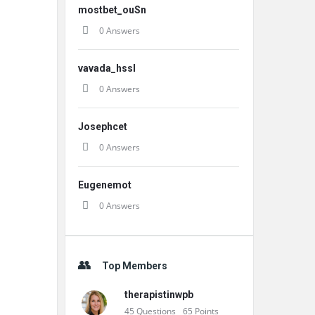
mostbet_ouSn
0 Answers
vavada_hssl
0 Answers
Josephcet
0 Answers
Eugenemot
0 Answers
Top Members
therapistinwpb
45
Questions
65
Points