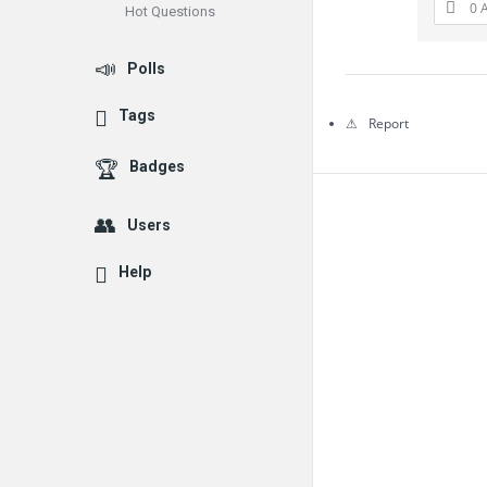
0 
Hot Questions
Questions
Polls
Tags
Report
Badges
Users
Help