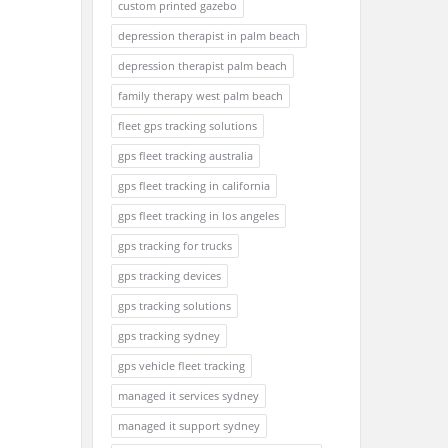
custom printed gazebo
depression therapist in palm beach
depression therapist palm beach
family therapy west palm beach
fleet gps tracking solutions
gps fleet tracking australia
gps fleet tracking in california
gps fleet tracking in los angeles
gps tracking for trucks
gps tracking devices
gps tracking solutions
gps tracking sydney
gps vehicle fleet tracking
managed it services sydney
managed it support sydney