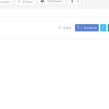
0
Followers
0
Answers
4
Views
Facebook
Share
Leave An Answer