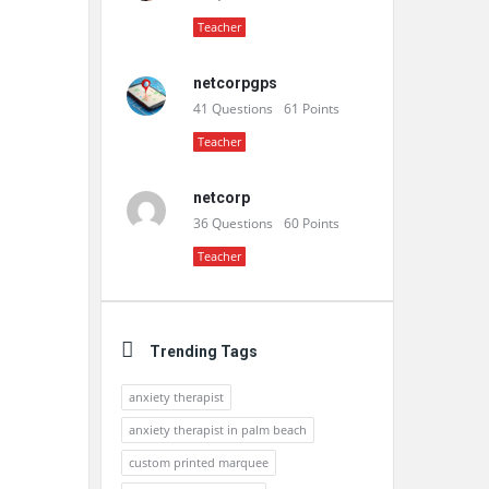
Teacher
netcorpgps
41
Questions
61
Points
Teacher
netcorp
36
Questions
60
Points
Teacher
Trending Tags
anxiety therapist
anxiety therapist in palm beach
custom printed marquee