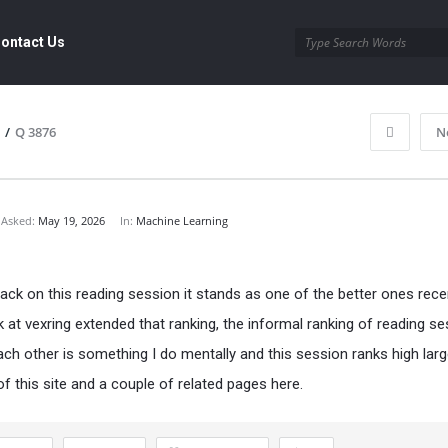
ontact Us
/
Q 3876
N
Asked:
May 19, 2026
In:
Machine Learning
ack on this reading session it stands as one of the better ones recen
k at
vexring
extended that ranking, the informal ranking of reading s
ach other is something I do mentally and this session ranks high larg
f this site and a couple of related pages here.