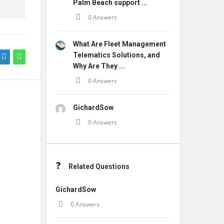
Palm Beach support ...
0 Answers
What Are Fleet Management
Telematics Solutions, and
Why Are They ...
0 Answers
GichardSow
0 Answers
Related Questions
GichardSow
0 Answers