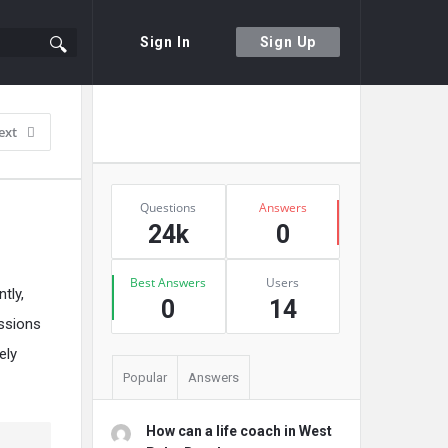
Sign In
Sign Up
Sidebar
Ask A Question
ext
Stats
Questions
Answers
24k
0
Best Answers
Users
tly,
0
14
essions
ely
Popular
Answers
How can a life coach in West