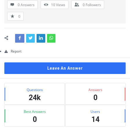
0 Answers
10
Views
0
Followers
0
Report
Leave An Answer
Sidebar
Stats
Questions
Answers
24k
0
Best Answers
Users
0
14