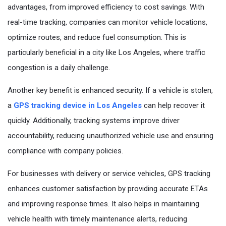
Questions
advantages, from improved efficiency to cost savings. With
real-time tracking, companies can monitor vehicle locations,
optimize routes, and reduce fuel consumption. This is
particularly beneficial in a city like Los Angeles, where traffic
congestion is a daily challenge.
Another key benefit is enhanced security. If a vehicle is stolen,
a
GPS tracking device in Los Angeles
can help recover it
quickly. Additionally, tracking systems improve driver
accountability, reducing unauthorized vehicle use and ensuring
compliance with company policies.
For businesses with delivery or service vehicles, GPS tracking
enhances customer satisfaction by providing accurate ETAs
and improving response times. It also helps in maintaining
vehicle health with timely maintenance alerts, reducing