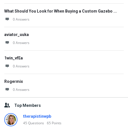
What Should You Look for When Buying a Custom Gazebo ...
0 Answers
aviator_uuka
0 Answers
1win_vfEa
0 Answers
Rogermix
0 Answers
Top Members
therapistinwpb
45
Questions
65
Points