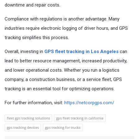
downtime and repair costs.
Compliance with regulations is another advantage. Many
industries require electronic logging of driver hours, and GPS
tracking simplifies this process.
Overall, investing in
GPS fleet tracking in Los Angeles
can
lead to better resource management, increased productivity,
and lower operational costs. Whether you run a logistics
company, a construction business, or a service fleet, GPS
tracking is an essential tool for optimizing operations.
For further information, visit:
https://netcorpgps.com/
fleet gps tracking solutions
gps fleet tracking in california
gps tracking devices
gps tracking for trucks