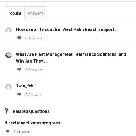
Popular
Answers
How can a life coach in West Palm Beach support ...
0 Answers
What Are Fleet Management Telematics Solutions, and
Why Are They ...
0 Answers
1win_fxki
0 Answers
Related Questions
directionactivatesprogress
0 Answers