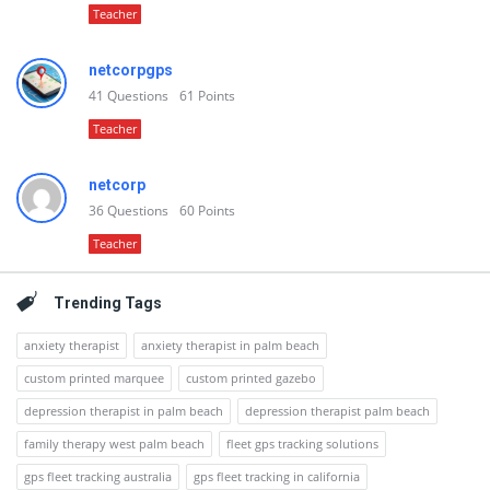
Teacher
netcorpgps
41
Questions
61
Points
Teacher
netcorp
36
Questions
60
Points
Teacher
Trending Tags
anxiety therapist
anxiety therapist in palm beach
custom printed marquee
custom printed gazebo
depression therapist in palm beach
depression therapist palm beach
family therapy west palm beach
fleet gps tracking solutions
gps fleet tracking australia
gps fleet tracking in california