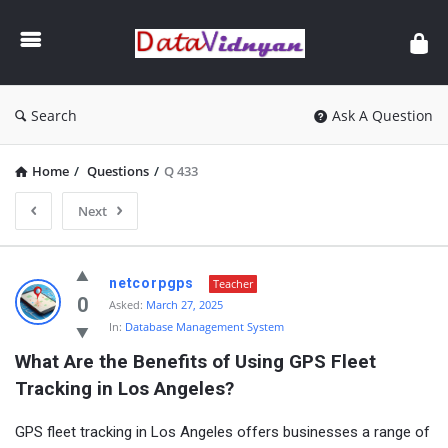
GATE
Data
Science
and
Search
Ask A Question
AI
Home
/
Questions
/
Q 433
Next
GATE
netcorpgps
Teacher
Data
0
Asked:
March 27, 2025
In:
Database Management System
Science
What Are the Benefits of Using GPS Fleet 
and
Tracking in Los Angeles?
AI
Latest
GPS fleet tracking in Los Angeles offers businesses a range of