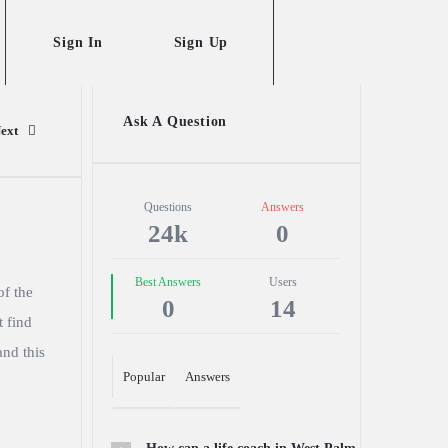
Sign In
Sign Up
Sidebar
Ask A Question
ext
Stats
Questions
Answers
24k
0
Best Answers
Users
of the
0
14
t find
and this
Popular
Answers