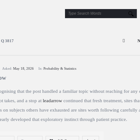
Q 3817
N
Asked:
May 18, 2026
In:
Probability & Statistics
row
gnising that the post handled a familiar topic without reaching for any 
t takes, and a stop at
leadarrow
continued that fresh treatment, sites tha
 on subjects others have exhausted are sites worth following carefully 
early developed that exploratory instinct through patient practice.