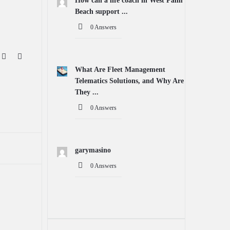
How can a life coach in West Palm
Beach support ...
0 Answers
What Are Fleet Management
Telematics Solutions, and Why Are
They ...
0 Answers
garymasino
0 Answers