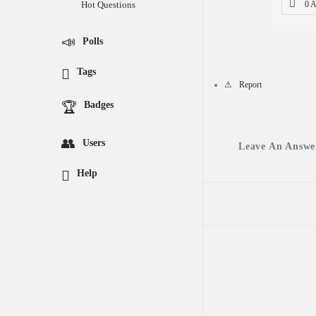
Hot Questions
0 
Questions
Polls
Tags
Report
Badges
Users
Leave An Answe
Help