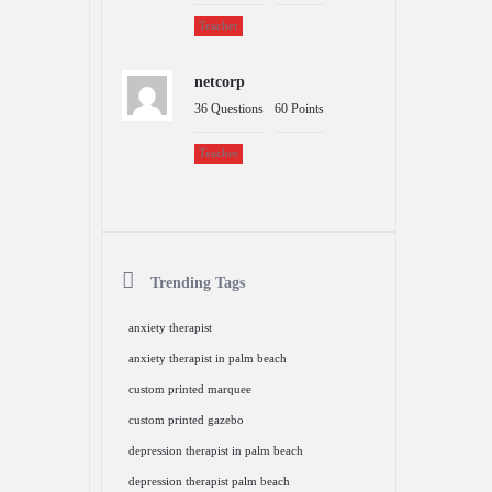
Teacher
netcorp
36
Questions
60
Points
Teacher
Trending Tags
anxiety therapist
anxiety therapist in palm beach
custom printed marquee
custom printed gazebo
depression therapist in palm beach
depression therapist palm beach