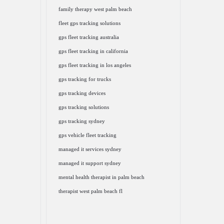
family therapy west palm beach
fleet gps tracking solutions
gps fleet tracking australia
gps fleet tracking in california
gps fleet tracking in los angeles
gps tracking for trucks
gps tracking devices
gps tracking solutions
gps tracking sydney
gps vehicle fleet tracking
managed it services sydney
managed it support sydney
mental health therapist in palm beach
therapist west palm beach fl