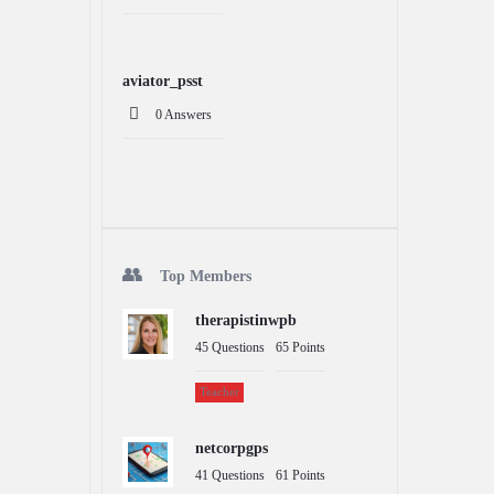
aviator_psst
0 Answers
Top Members
therapistinwpb
45
Questions
65
Points
Teacher
netcorpgps
41
Questions
61
Points