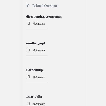
Related Questions
directionshapesoutcomes
0 Answers
mostbet_ospt
0 Answers
Earnestbup
0 Answers
1win_prEa
0 Answers