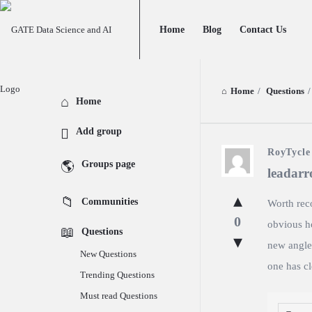
GATE
GATE
Home
Blog
Contact Us
Data
Data
Science
Science
and
and
Home
/
Questions
/
Explore
Home
AI
AI
Add group
Navigation
GATE
RoyTycle
Groups page
leadar
Data
Communities
Worth reco
Science
0
obvious ho
Questions
and
new angles
New Questions
AI
one has cl
Trending Questions
Latest
Must read Questions