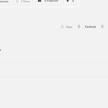
0
Followers
0
Answers
3
Views
Facebook
Share
r