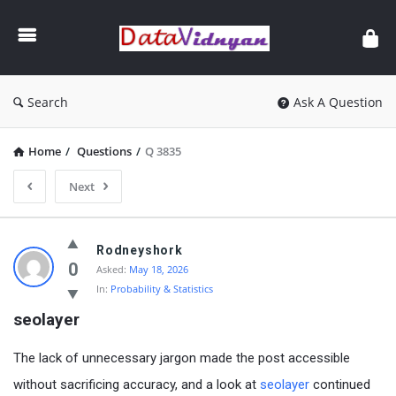
GATE
Data
Science
and
Search
Ask A Question
AI
Home
/
Questions
/
Q 3835
Next
GATE
Rodneyshork
Data
0
Asked:
May 18, 2026
In:
Probability & Statistics
Science
seolayer
and
AI
The lack of unnecessary jargon made the post accessible
Latest
without sacrificing accuracy, and a look at
seolayer
continued