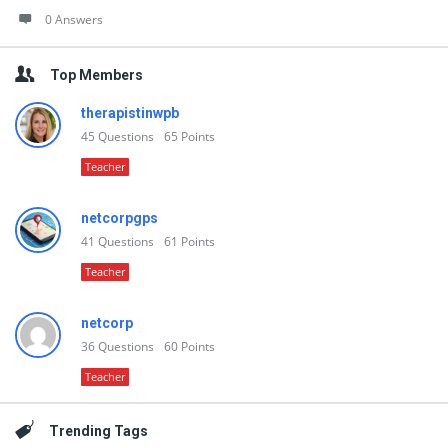
0 Answers
Top Members
therapistinwpb
45
Questions
65
Points
Teacher
netcorpgps
41
Questions
61
Points
Teacher
netcorp
36
Questions
60
Points
Teacher
Trending Tags