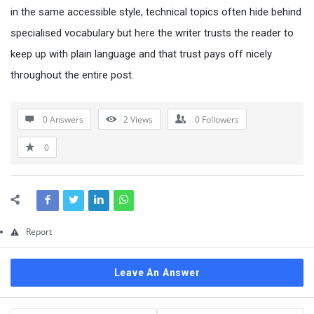
Questions
in the same accessible style, technical topics often hide behind
specialised vocabulary but here the writer trusts the reader to
keep up with plain language and that trust pays off nicely
throughout the entire post.
0 Answers
2
Views
0
Followers
0
Report
Leave An Answer
Sidebar