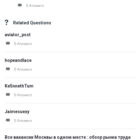
0 Answers
Related Questions
aviator_psst
0 Answers
hopeandlace
0 Answers
Ke5nnethTum
0 Answers
Jaimesuexy
0 Answers
Все вакансии Москвы в одном месте : обзор рынка труда