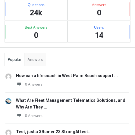
Stats
Questions
Answers
24k
0
Best Answers
Users
0
14
Popular
Answers
How can a life coach in West Palm Beach support ...
0 Answers
What Are Fleet Management Telematics Solutions, and
Why Are They ...
0 Answers
Test, just a XRumer 23 StrongAI test..